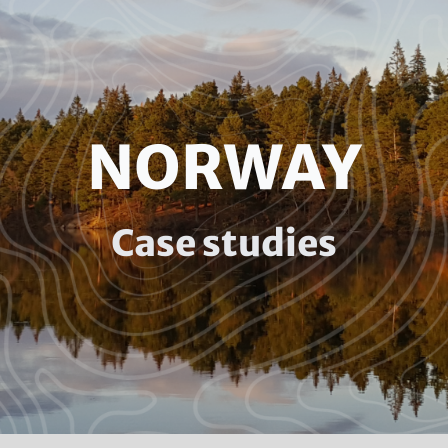
NORWAY
Case studies