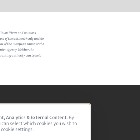
Union. Views and opinions
se of the author(s) only and do
hose of the European Union or the
tive Agency. Neither the
ranting authority can be held
nt, Analytics & External Content
. By
u can select which cookies you wish to
cookie settings.