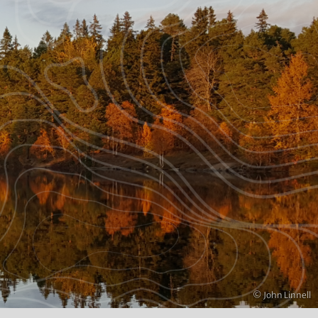
Copyright
© John Linnell