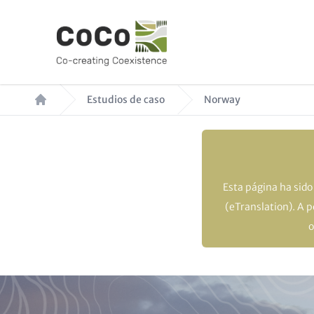
Pasar
al
contenido
principal
Ruta
Estudios de caso
Norway
de
navegación
Esta página ha sid
(eTranslation). A 
o
Paragraphs