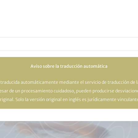
Aviso sobre la traducción automática
o traducida automáticamente mediante el servicio de traducción de 
pesar de un procesamiento cuidadoso, pueden producirse desviacione
riginal. Solo la versión original en inglés es jurídicamente vinculant