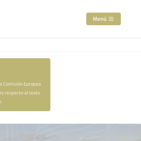
Menú
la Comisión Europea
s respecto al texto
e.