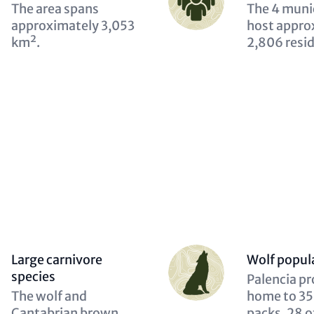
(optional)
Description
The area spans
Descriptio
The 4 munic
(optional)
approximately 3,053
(optional)
host appro
km².
2,806 resi
Person
Large carnivore
Wolf popul
(optional)
species
Descriptio
Palencia pr
Description
The wolf and
(optional)
home to 35
(optional)
Cantabrian brown
packs, 28 o