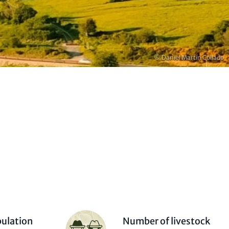
Copyright
© Daniel Martín Collado
Person
ulation
Number of livestock