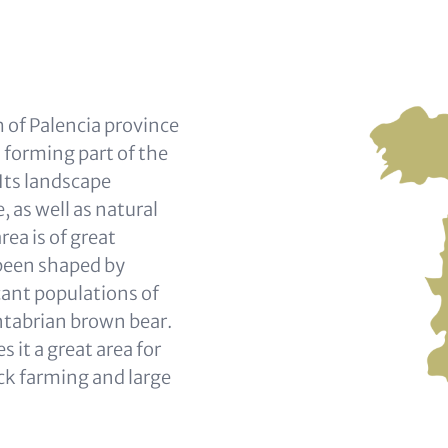
 of Palencia province
n forming part of the
Its landscape
 as well as natural
ea is of great
 been shaped by
icant populations of
antabrian brown bear.
it a great area for
ock farming and large