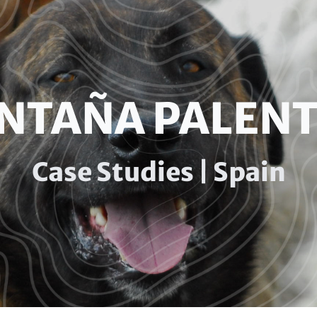
NTAÑA PALENT
Case Studies | Spain