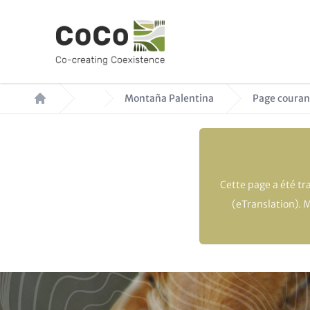
Aller
au
contenu
principal
Fil
Montaña Palentina
Page couran
d'Ariane
Cette page a été t
(eTranslation). 
Paragraphs