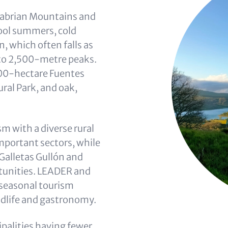
tabrian Mountains and
ool summers, cold
 which often falls as
 to 2,500-metre peaks.
000-hectare Fuentes
al Park, and oak,
m with a diverse rural
mportant sectors, while
Galletas Gullón and
tunities. LEADER and
 seasonal tourism
dlife and gastronomy.
palities having fewer