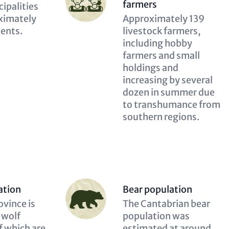
(optional)
farmers
n
ipalities
ximately
Description
Approximately 139
dents.
(optional)
livestock farmers,
including hobby
farmers and small
holdings and
increasing by several
dozen in summer due
to transhumance from
southern regions.
Person
ation
Bear population
(optional)
n
ovince is
Description
The Cantabrian bear
 wolf
(optional)
population was
f which are
estimated at around