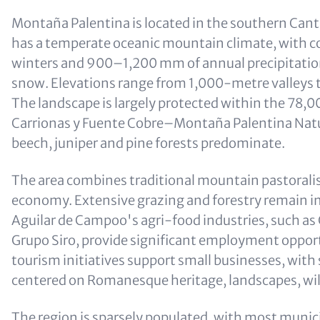
Montaña Palentina is located in the southern Can
has a temperate oceanic mountain climate, with c
winters and 900–1,200 mm of annual precipitation,
snow. Elevations range from 1,000-metre valleys
The landscape is largely protected within the 78,
Carrionas y Fuente Cobre–Montaña Palentina Natur
beech, juniper and pine forests predominate.
The area combines traditional mountain pastoralis
economy. Extensive grazing and forestry remain i
Aguilar de Campoo's agri-food industries, such as 
Grupo Siro, provide significant employment oppor
tourism initiatives support small businesses, with
centered on Romanesque heritage, landscapes, wil
The region is sparsely populated, with most munici