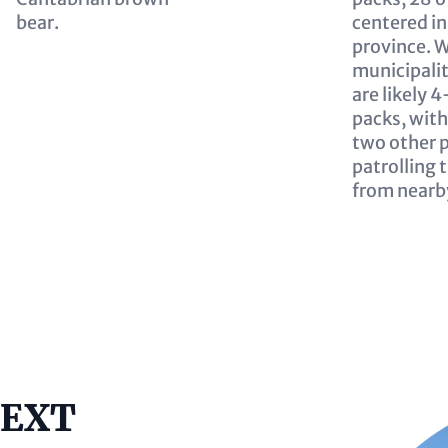
bear.
centered in
province. W
municipalit
are likely 
packs, with
two other 
patrolling 
from nearb
Image
TEXT