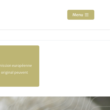
Menu
mmission européenne
 original peuvent