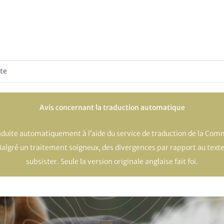
te
Avis concernant la traduction automatique
raduite automatiquement à l’aide du service de traduction de la Co
Malgré un traitement soigneux, des divergences par rapport au texte
subsister. Seule la version originale anglaise fait foi.