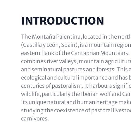
INTRODUCTION
The Montaña Palentina, located in the north
(Castilla y León, Spain), is a mountain regio
eastern flank of the Cantabrian Mountains. 
combines river valleys, mountain agriculture,
and seminatural pastures and forests. This ar
ecological and cultural importance and has
centuries of pastoralism. It harbours signif
wildlife, particularly the Iberian wolf and C
Its unique natural and human heritage makes 
studying the coexistence of pastoral livest
carnivores.