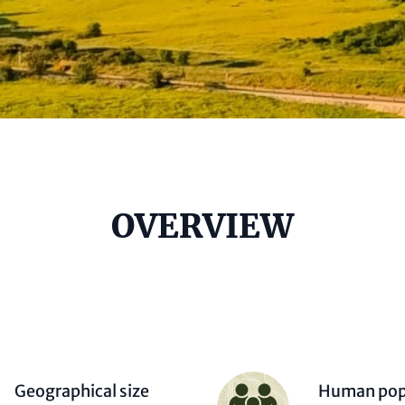
e
OVERVIEW
al)
Person
Geographical size
Human pop