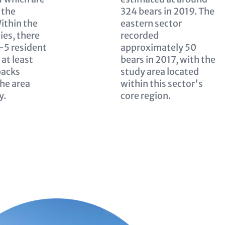
 the
324 bears in 2019. The
ithin the
eastern sector
ies, there
recorded
4–5 resident
approximately 50
 at least
bears in 2017, with the
packs
study area located
the area
within this sector's
y.
core region.