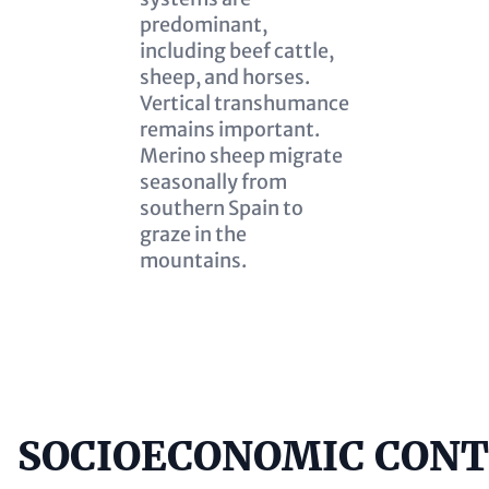
predominant,
including beef cattle,
sheep, and horses.
Vertical transhumance
remains important.
Merino sheep migrate
seasonally from
southern Spain to
graze in the
mountains.
SOCIOECONOMIC CON
Content