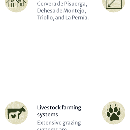
(optional)
(optional)
Description
Cervera de Pisuerga,
(optional)
Dehesa de Montejo,
Triollo, and La Pernía.
Person
Person
Livestock farming
(optional)
(optional)
systems
Description
Extensive grazing
(optional)
systems are