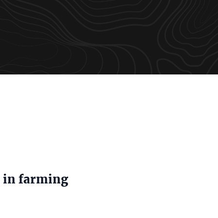
 in farming