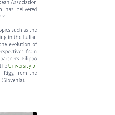
pean Association
h has delivered
ars.
opics such as the
ng in the Italian
the evolution of
erspectives from
partners: Filippo
 the
University of
n Rigg from the
(Slovenia).