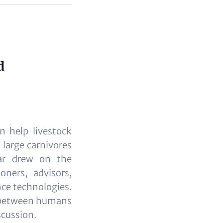
d
n help livestock
 large carnivores
ar drew on the
ners, advisors,
nce technologies.
ts between humans
scussion.