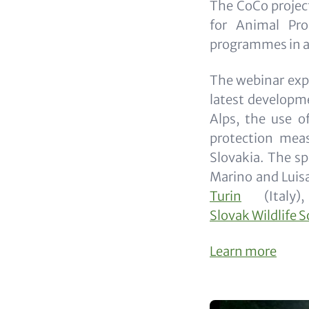
The CoCo projec
for Animal Pro
programmes in an
The webinar expl
latest developme
Alps, the use o
protection meas
Slovakia. The sp
Marino and Luis
Turin
(Italy)
Slovak Wildlife S
Learn more