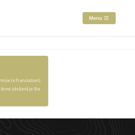
Menu
isie (eTranslation).
ávne záväzná je iba