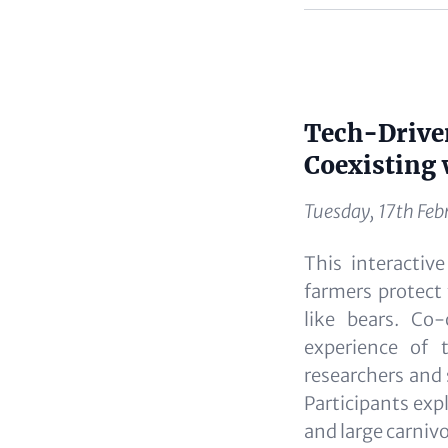
Content
Tech-Driven
Content
Coexisting 
Tuesday, 17th Feb
This interactiv
farmers protect 
like bears. Co
experience of 
researchers and 
Participants exp
and large carniv