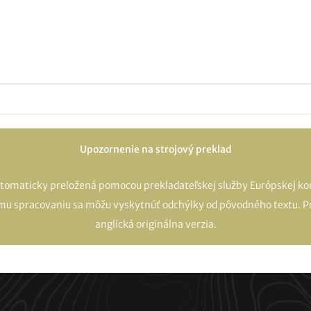
Upozornenie na strojový preklad
utomaticky preložená pomocou prekladateľskej služby Európskej kom
mu spracovaniu sa môžu vyskytnúť odchýlky od pôvodného textu. Pr
anglická originálna verzia.