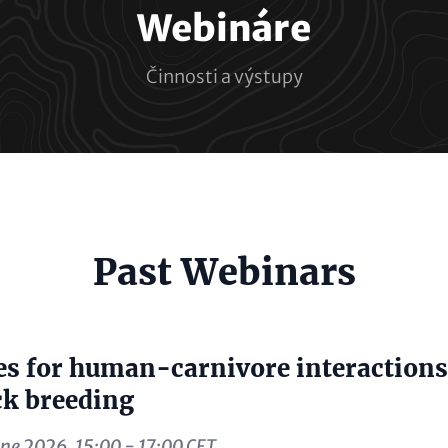
Webináre
Činnosti a výstupy
e
Past Webinars
al)
s for human-carnivore interactions
ck breeding
ne 2026, 15:00 - 17:00 CET