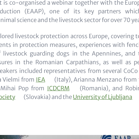
t is co-organised a webinar together with the Euro
duction (EAAP), one of its key partners whic
imal science and the livestock sector for over 70 ye
ored livestock protection across Europe, covering t
nts in protection measures, experiences with fenci
f livestock guarding dogs in the Apennines, and 
ures in the Romanian Carpathians, as well as p
eakers included representatives from several CoCo 
a Vielmi from
IEA
(Italy), Arianna Menzano from
, Mihai Pop from
ICDCRM
(Romania), and Robi
ociety
(Slovakia) and the
University of Ljubljana