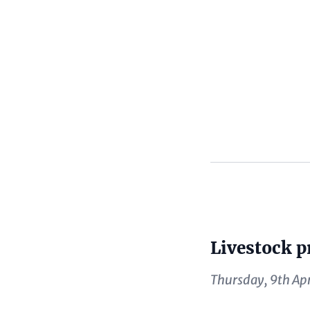
Content
Livestock p
Content
Thursday, 9th Apr