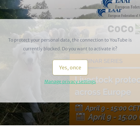
To protect your personal data, the connection to
YouTube
is
currently blocked. Do you want to activate it?
Yes, once
Manage privacy settings