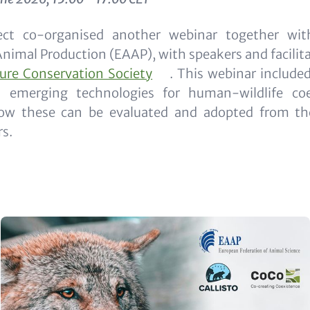
ct co-organised another webinar together wi
Animal Production (EAAP), with speakers and facilit
ture Conservation Society
. This webinar include
d emerging technologies for human-wildlife co
w these can be evaluated and adopted from the
s.
Image