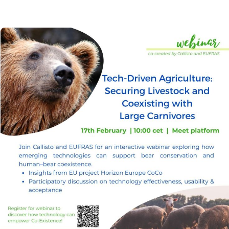
Image