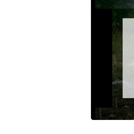
Video