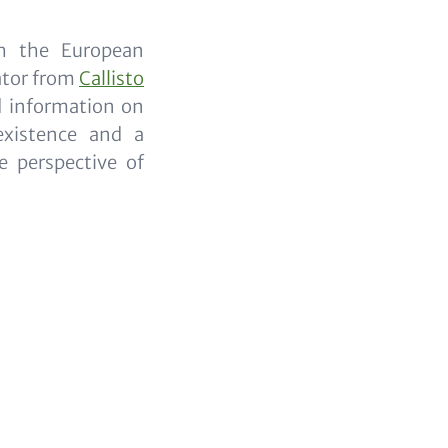
th the European
ator from
Callisto
d information on
existence and a
 perspective of