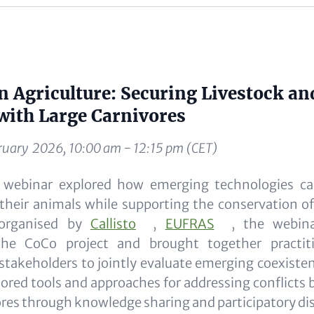
 Agriculture: Securing Livestock an
with Large Carnivores
ruary 2026, 10:00 am - 12:15 pm (CET)
e webinar explored how emerging technologies ca
their animals while supporting the conservation of
-organised by
Callisto
,
EUFRAS
, the webin
the CoCo project and brought together practitio
stakeholders to jointly evaluate emerging coexiste
lored tools and approaches for addressing conflic
ores through knowledge sharing and participatory di