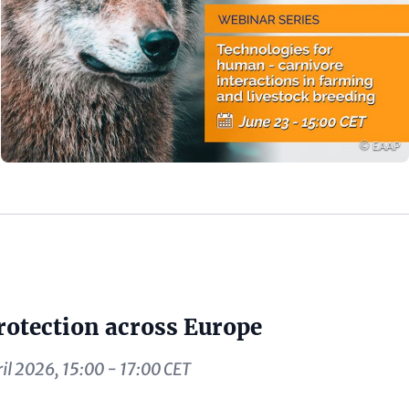
Copyrigh
© EAAP
rotection across Europe
il 2026, 15:00 - 17:00 CET