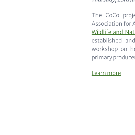
The CoCo proje
Association for 
Wildlife and Na
established an
workshop on ho
primary producer
Learn more