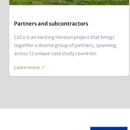
Partners and subcontractors
Text
CoCo is an exciting Horizon project that brings
for
together a diverse group of partners, spanning
Teaser
across 12 unique case study countries.
and
Learn more
Metatags
Image
Text