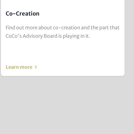
Co-Creation
Text
Find out more about co-creation and the part that
for
CoCo's Advisory Board is playing in it.
Teaser
and
Metatags
Learn more