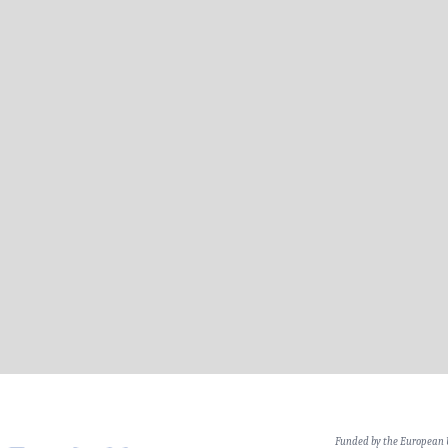
Funded by the European 