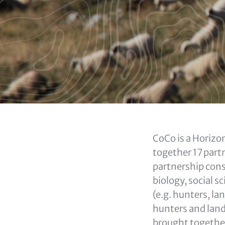
(OPTIONAL)
Content
CoCo is a Horizon
together 17 partn
partnership consi
biology, social 
(e.g. hunters, l
hunters and land
brought together