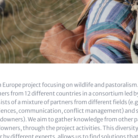
 Europe project focusing on wildlife and pastoralism.
ers from 12 different countries in a consortium led 
sts of a mixture of partners from different fields (e.g
sciences, communication, conflict management) and 
andowners). We aim to gather knowledge from other pa
owners, through the project activities. This diversit
 by different experts, allows us to find solutions th