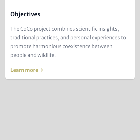
Objectives
Text
The CoCo project combines scientific insights,
for
traditional practices, and personal experiences to
Teaser
promote harmonious coexistence between
and
people and wildlife.
Metatags
Learn more