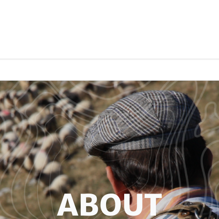
ABOUT