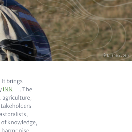
Copyright
© Dijana Zupan
 It brings
by
INN
. The
. agriculture,
stakeholders
storalists,
y of knowledge,
at harmonise