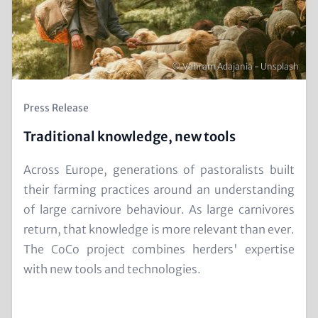
Copyright
© Vahram Adajania - Unsplash
Kicker
Press Release
(Teaser)
Traditional knowledge, new tools
Text
Across Europe, generations of pastoralists built
for
their farming practices around an understanding
Teaser
of large carnivore behaviour. As large carnivores
and
return, that knowledge is more relevant than ever.
Metatags
The CoCo project combines herders' expertise
with new tools and technologies.