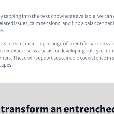
y tapping into the best knowledge available, we can 
elated issues, calm tensions, and find a balance that
e.
pean team, including a range of scientific partners a
lective expertise as a basis for developing policy re
ioners. These will support sustainable coexistence in
capes.
transform an entrenched 