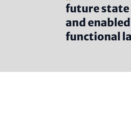
future state
and enabled 
functional 
Headlin
(option