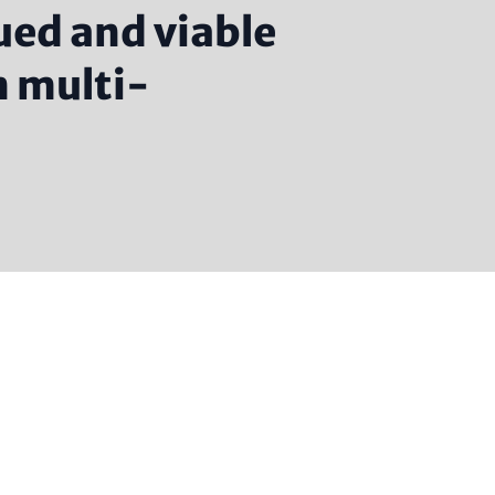
ued and viable
n multi-