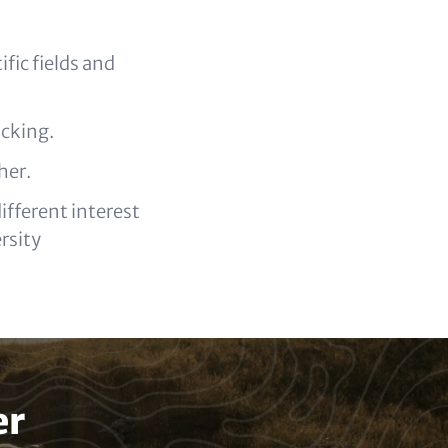
fic fields and
acking.
her.
fferent interest
rsity
er