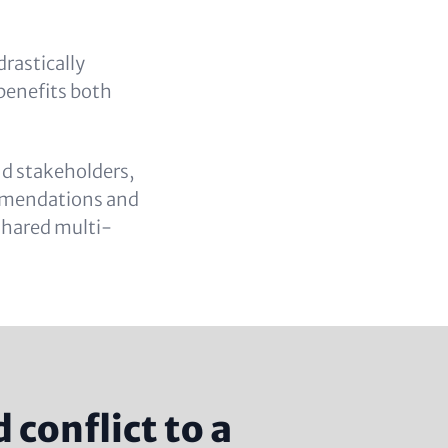
drastically
 benefits both
nd stakeholders,
commendations and
 shared multi-
conflict to a