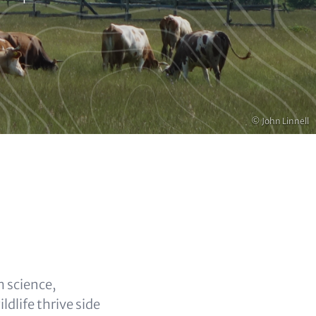
Copyright
© John Linnell
 science,
dlife thrive side