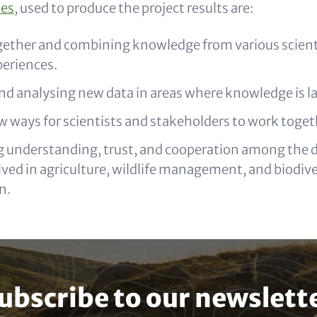
ies
, used to produce the project results are:
gether and combining knowledge from various scienti
periences.
nd analysing new data in areas where knowledge is l
w ways for scientists and stakeholders to work toget
 understanding, trust, and cooperation among the di
ved in agriculture, wildlife management, and biodive
n.
ubscribe to our newslett