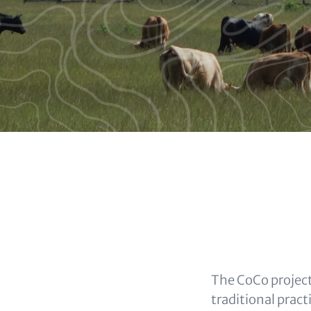
Buttons
Headlin
(option
Content
The CoCo project
traditional pract