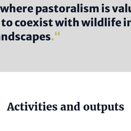
 where pastoralism is val
to coexist with wildlife i
landscapes
.
e
Activities and outputs
al)