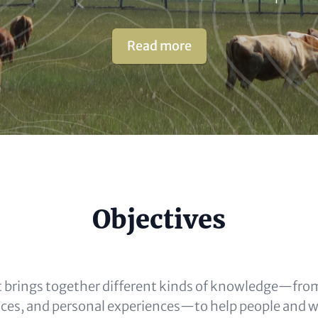
Read more
e
Objectives
al)
 brings together different kinds of knowledge—from
ices, and personal experiences—to help people and wil