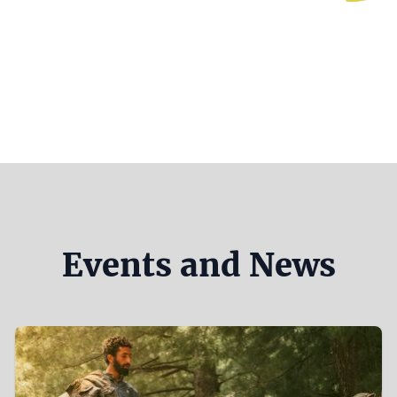
Events and News
Teaser
Image