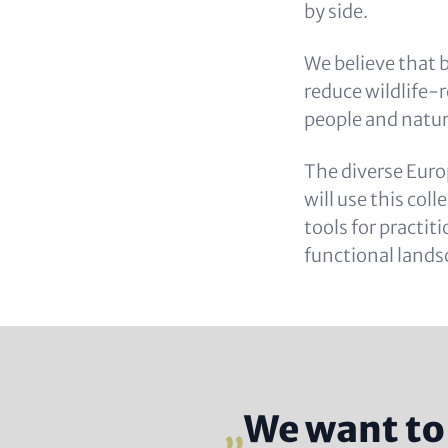
by side.
We believe that b
reduce wildlife-r
people and natur
The diverse Euro
will use this col
tools for practit
functional lands
We want to 