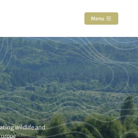
Menu
ating wildlife and
 Europe