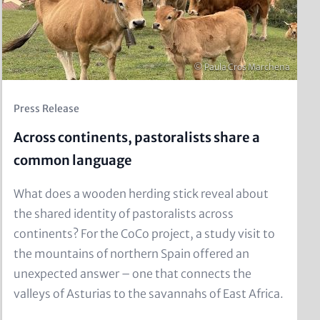
Copyright
© Paula Cros Marchena
Kicker
Press Release
(Teaser)
Across continents, pastoralists share a
common language
Text
What does a wooden herding stick reveal about
for
the shared identity of pastoralists across
Teaser
continents? For the CoCo project, a study visit to
and
the mountains of northern Spain offered an
Metatags
unexpected answer – one that connects the
valleys of Asturias to the savannahs of East Africa.