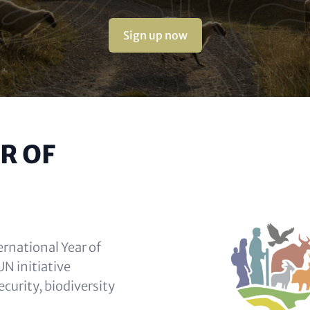
Sign up now
R OF
ernational Year of
N initiative
ecurity, biodiversity