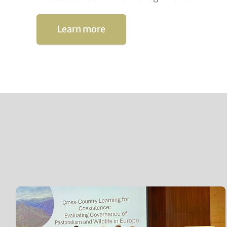
Learn more
Content
Teaser
items
Image