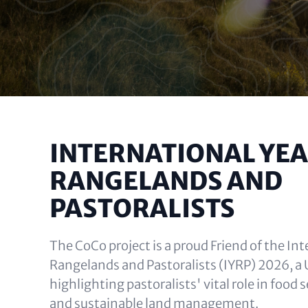
INTERNATIONAL YEA
RANGELANDS AND
PASTORALISTS
The CoCo project is a proud Friend of the Int
Rangelands and Pastoralists (IYRP) 2026, a U
highlighting pastoralists' vital role in food s
and sustainable land management.