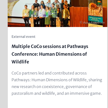
Copyright
© Auvikki de Boon
Kicker
External event
(Teaser)
Multiple CoCo sessions at Pathways
Conference: Human Dimensions of
Wildlife
Text
CoCo partners led and contributed across
for
Pathways: Human Dimensions of Wildlife, sharing
Teaser
new research on coexistence, governance of
and
pastoralism and wildlife, and an immersive game.
Metatags