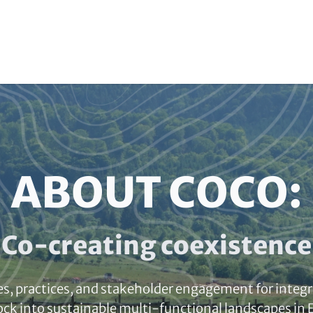
ABOUT COCO:
Co-creating coexistence
s, practices, and stakeholder engagement for integr
ock into sustainable multi-functional landscapes in