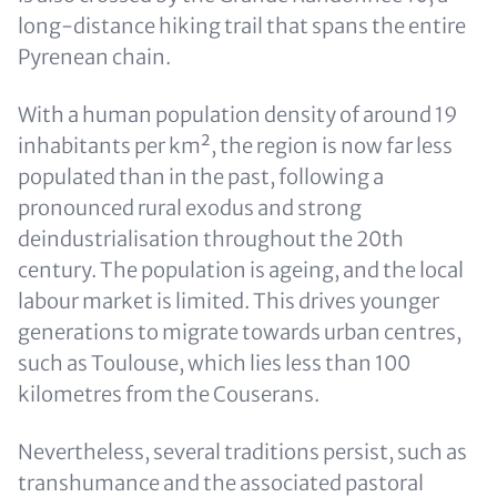
long-distance hiking trail that spans the entire
Pyrenean chain.
With a human population density of around 19
inhabitants per km², the region is now far less
populated than in the past, following a
pronounced rural exodus and strong
deindustrialisation throughout the 20th
century. The population is ageing, and the local
labour market is limited. This drives younger
generations to migrate towards urban centres,
such as Toulouse, which lies less than 100
kilometres from the Couserans.
Nevertheless, several traditions persist, such as
transhumance and the associated pastoral