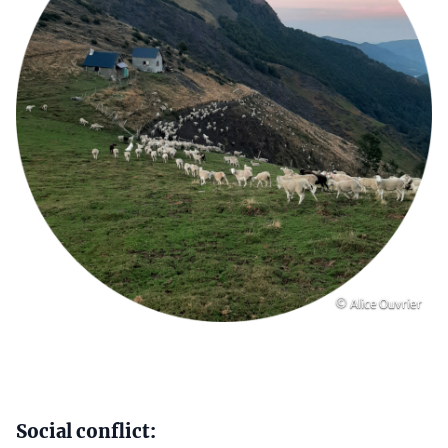
Copyright
© Alice Ouvrier
Content
Social conflict: