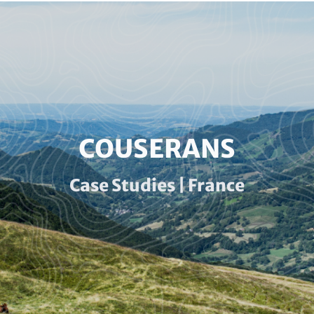
Paragraphs
HEADLINE
COUSERANS
(OPTIONAL)
Subline
Case Studies | France
(optional)