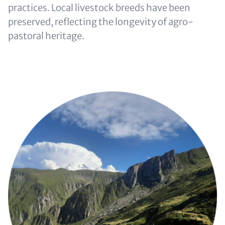
practices. Local livestock breeds have been
preserved, reflecting the longevity of agro-
pastoral heritage.
Image