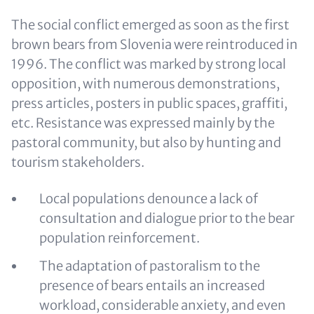
The social conflict emerged as soon as the first
brown bears from Slovenia were reintroduced in
1996. The conflict was marked by strong local
opposition, with numerous demonstrations,
press articles, posters in public spaces, graffiti,
etc. Resistance was expressed mainly by the
pastoral community, but also by hunting and
tourism stakeholders.
Local populations denounce a lack of
consultation and dialogue prior to the bear
population reinforcement.
The adaptation of pastoralism to the
presence of bears entails an increased
workload, considerable anxiety, and even