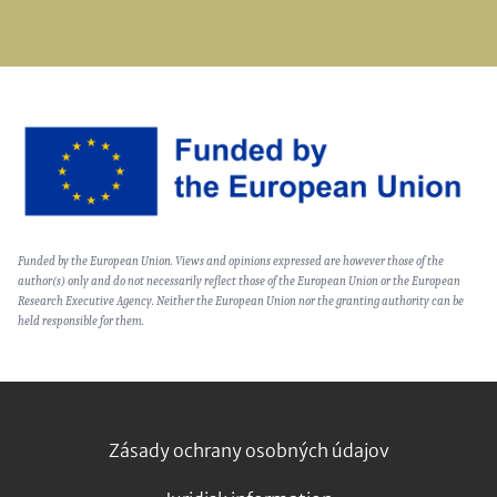
Image
Text
Funded by the European Union. Views and opinions expressed are however those of the
(optional)
author(s) only and do not necessarily reflect those of the European Union or the European
Research Executive Agency. Neither the European Union nor the granting authority can be
held responsible for them.
Footer
Zásady ochrany osobných údajov