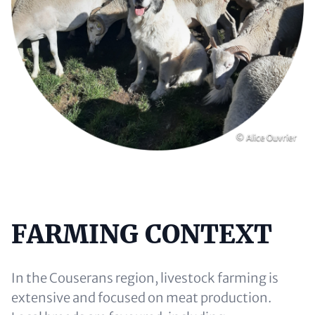
Copyright
© Alice Ouvrier
FARMING CONTEXT
Content
In the Couserans region, livestock farming is
extensive and focused on meat production.