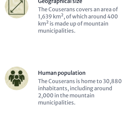
Geographical size
(optional)
Description
The Couserans covers an area of
(optional)
1,639 km², of which around 400
km² is made up of mountain
municipalities.
Person
Human population
(optional)
Description
The Couserans is home to 30,880
(optional)
inhabitants, including around
2,000 in the mountain
municipalities.