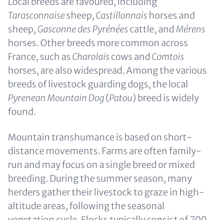
Local breeds are favoured, including
Tarasconnaise
sheep,
Castillonnais
horses and
sheep,
Gasconne des Pyrénées
cattle, and
Mérens
horses. Other breeds more common across
France, such as
Charolais
cows and
Comtois
horses, are also widespread. Among the various
breeds of livestock guarding dogs, the local
Pyrenean Mountain Dog
(
Patou
) breed is widely
found.
Mountain transhumance is based on short-
distance movements. Farms are often family-
run and may focus on a single breed or mixed
breeding. During the summer season, many
herders gather their livestock to graze in high-
altitude areas, following the seasonal
vegetation cycle. Flocks typically consist of 700