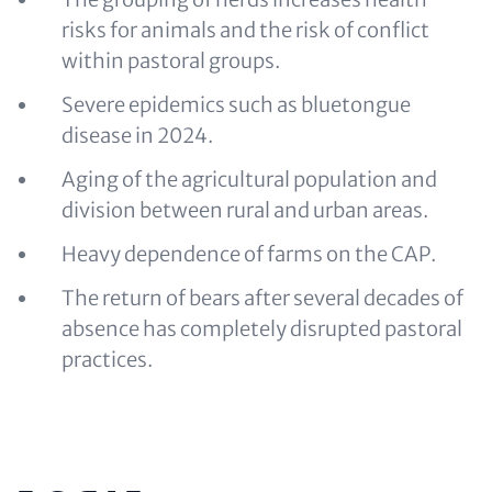
risks for animals and the risk of conflict
within pastoral groups.
Severe epidemics such as bluetongue
disease in 2024.
Aging of the agricultural population and
division between rural and urban areas.
Heavy dependence of farms on the CAP.
The return of bears after several decades of
absence has completely disrupted pastoral
practices.