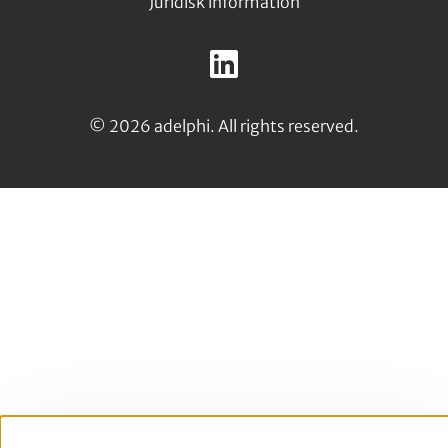
Juridisk information
Follow
us
LinkedIn
on:
© 2026 adelphi. All rights reserved.