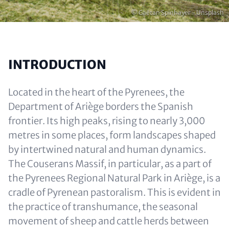
Copyright
© Gaëtan Spinhayer - Unsplash
INTRODUCTION
Located in the heart of the Pyrenees, the
Department of Ariège borders the Spanish
frontier. Its high peaks, rising to nearly 3,000
metres in some places, form landscapes shaped
by intertwined natural and human dynamics.
The Couserans Massif, in particular, as a part of
the Pyrenees Regional Natural Park in Ariège, is a
cradle of Pyrenean pastoralism. This is evident in
the practice of transhumance, the seasonal
movement of sheep and cattle herds between