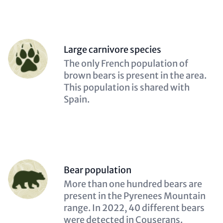
Person
Large carnivore species
(optional)
Description
The only French population of
(optional)
brown bears is present in the area.
This population is shared with
Spain.
Person
Bear population
(optional)
Description
More than one hundred bears are
(optional)
present in the Pyrenees Mountain
range. In 2022, 40 different bears
were detected in Couserans.