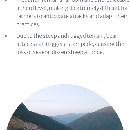
at herd level, making it extremely difficult for
farmers to anticipate attacks and adapt their
practices.
Due to the steep and rugged terrain, bear
attacks can trigger a stampede, causing the
loss of several dozen sheep at once.
Image