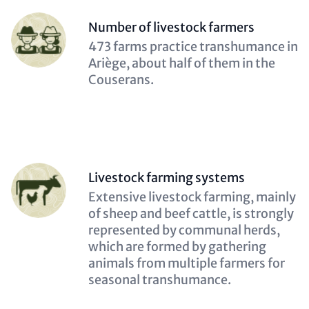
Person
Number of livestock farmers
(optional)
Description
473 farms practice transhumance in
(optional)
Ariège, about half of them in the
Couserans.
Person
Livestock farming systems
(optional)
Description
Extensive livestock farming, mainly
(optional)
of sheep and beef cattle, is strongly
represented by communal herds,
which are formed by gathering
animals from multiple farmers for
seasonal transhumance.