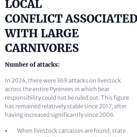
LOCAL
Content
CONFLICT ASSOCIATE
WITH LARGE
CARNIVORES
Number of attacks:
In 2024, there were 369 attacks on livestock
across the entire Pyrenees in which bear
responsibility could not be ruled out. This figure
has remained relatively stable since 2017, after
having increased significantly since 2006.
When livestock carcasses are found, state