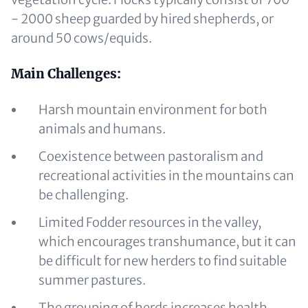
- 2000 sheep guarded by hired shepherds, or
around 50 cows/equids.
Main Challenges:
Harsh mountain environment for both
animals and humans.
Coexistence between pastoralism and
recreational activities in the mountains can
be challenging.
Limited Fodder resources in the valley,
which encourages transhumance, but it can
be difficult for new herders to find suitable
summer pastures.
The grouping of herds increases health