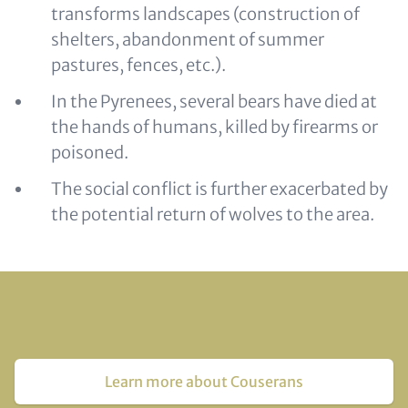
transforms landscapes (construction of
shelters, abandonment of summer
pastures, fences, etc.).
In the Pyrenees, several bears have died at
the hands of humans, killed by firearms or
poisoned.
The social conflict is further exacerbated by
the potential return of wolves to the area.
Learn more about Couserans