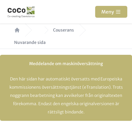
Hoppa
till
Meny
huvudinnehåll
Länkstig
Couserans
Nuvarande sida
Meddelande om maskinöversättning
Den här sidan har automatiskt översatts med Europeiska
kommissionens översättningstjänst (eTranslation). Trots
noggrann bearbetning kan avvikelser från originaltexten
förekomma. Endast den engelska originalversionen är
rättsligt bindande.