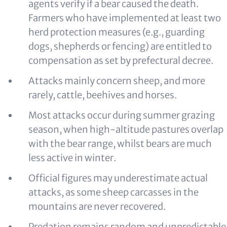
agents verify if a bear caused the death.
Farmers who have implemented at least two
herd protection measures (e.g., guarding
dogs, shepherds or fencing) are entitled to
compensation as set by prefectural decree.
Attacks mainly concern sheep, and more
rarely, cattle, beehives and horses.
Most attacks occur during summer grazing
season, when high-altitude pastures overlap
with the bear range, whilst bears are much
less active in winter.
Official figures may underestimate actual
attacks, as some sheep carcasses in the
mountains are never recovered.
Predation remains random and unpredictable