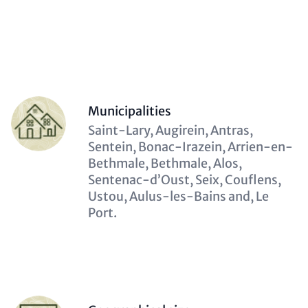
(optional)
Contact
Items
Person
Municipalities
(optional)
Description
Saint-Lary, Augirein, Antras,
(optional)
Sentein, Bonac-Irazein, Arrien-en-
Bethmale, Bethmale, Alos,
Sentenac-d’Oust, Seix, Couflens,
Ustou, Aulus-les-Bains and, Le
Port.
Person