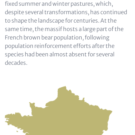
fixed summer and winter pastures, which,
despite several transformations, has continued
to shape the landscape for centuries. At the
same time, the massif hosts a large part of the
French brown bear population, following
population reinforcement efforts after the
species had been almost absent for several
decades.