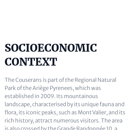
SOCIOECONOMIC
Content
CONTEXT
The Couserans is part of the Regional Natural
Park of the Ariège Pyrenees, which was
established in 2009. Its mountainous
landscape, characterised by its unique fauna and
flora, its iconic peaks, such as Mont Valier, and its
rich history, attract numerous visitors. The area
is also crossed by the Grande Randonnée 10, a