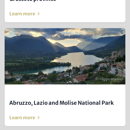
Learn more
Image
(Teaser
only)
Copyright
© Filippo Marino
Abruzzo, Lazio and Molise National Park
Learn more