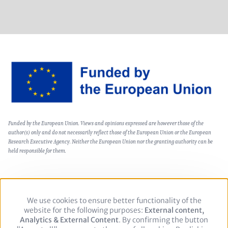
Image
Text
Funded by the European Union. Views and opinions expressed are however those of the
(optional)
author(s) only and do not necessarily reflect those of the European Union or the European
Research Executive Agency. Neither the European Union nor the granting authority can be
held responsible for them.
We use cookies to ensure better functionality of the
Use
Footer
Private Policy
Legal notice
website for the following purposes:
of
External content,
Analytics & External Content
personal
. By confirming the button