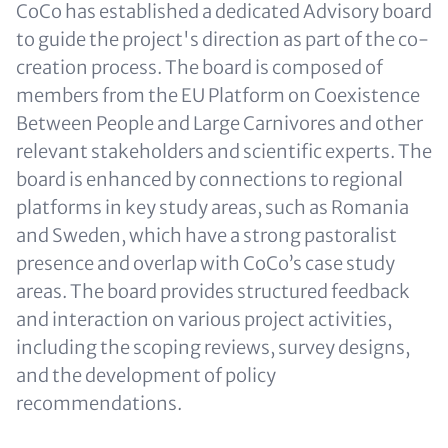
CoCo has established a dedicated Advisory board
to guide the project's direction as part of the co-
creation process. The board is composed of
members from the EU Platform on Coexistence
Between People and Large Carnivores and other
relevant stakeholders and scientific experts. The
board is enhanced by connections to regional
platforms in key study areas, such as Romania
and Sweden, which have a strong pastoralist
presence and overlap with CoCo’s case study
areas. The board provides structured feedback
and interaction on various project activities,
including the scoping reviews, survey designs,
and the development of policy
recommendations.