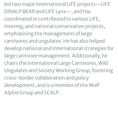
led two major international LIFE projects—LIFE
DINALP BEAR and LIFE Lynx—, and has
coordinated or contributed to various LIFE,
Interreg, and national conservation projects,
emphasising the management of large
carnivores and ungulates. He has also helped
develop national and international strategies for
large carnivore management. Additionally, he
chairs the international Large Carnivores, Wild
Ungulates and Society Working Group, fostering
cross-border collaboration and policy
development, and is a member of the Wolf
Alpine Group and SCALP.