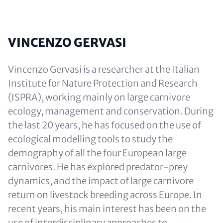
VINCENZO GERVASI
Vincenzo Gervasi is a researcher at the Italian
Institute for Nature Protection and Research
(ISPRA), working mainly on large carnivore
ecology, management and conservation. During
the last 20 years, he has focused on the use of
ecological modelling tools to study the
demography of all the four European large
carnivores. He has explored predator-prey
dynamics, and the impact of large carnivore
return on livestock breeding across Europe. In
recent years, his main interest has been on the
use of interdisciplinary approaches to