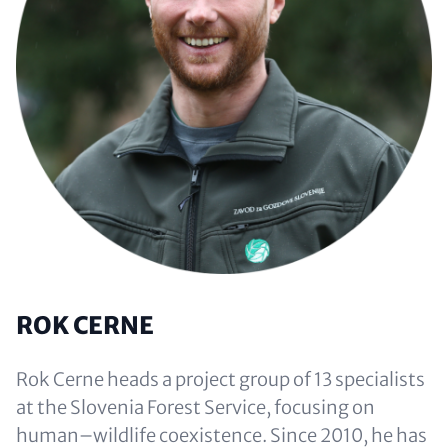
ROK CERNE
Rok Cerne heads a project group of 13 specialists
at the Slovenia Forest Service, focusing on
human–wildlife coexistence. Since 2010, he has