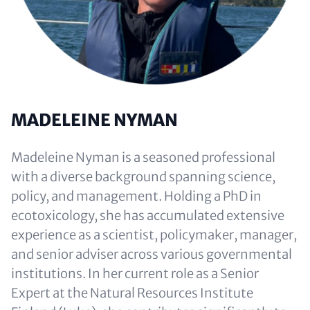
MADELEINE NYMAN
Madeleine Nyman is a seasoned professional
with a diverse background spanning science,
policy, and management. Holding a PhD in
ecotoxicology, she has accumulated extensive
experience as a scientist, policymaker, manager,
and senior adviser across various governmental
institutions. In her current role as a Senior
Expert at the Natural Resources Institute