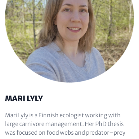
MARI LYLY
Mari Lyly is a Finnish ecologist working with
large carnivore management. Her PhD thesis
was focused on food webs and predator–prey