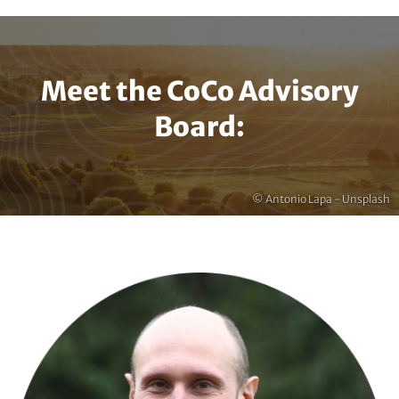
Meet the CoCo Advisory
Board:
Copyright
© Antonio Lapa - Unsplash