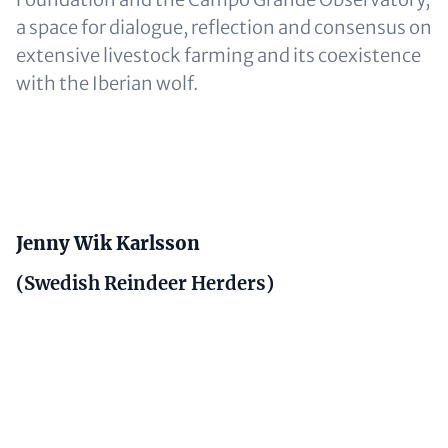
a space for dialogue, reflection and consensus on
extensive livestock farming and its coexistence
with the Iberian wolf.
Content
Jenny Wik Karlsson
(Swedish Reindeer Herders)