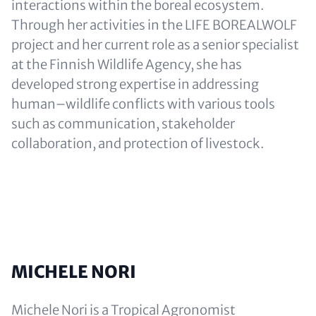
interactions within the boreal ecosystem.
Through her activities in the LIFE BOREALWOLF
project and her current role as a senior specialist
at the Finnish Wildlife Agency, she has
developed strong expertise in addressing
human–wildlife conflicts with various tools
such as communication, stakeholder
collaboration, and protection of livestock.
MICHELE NORI
Michele Nori is a Tropical Agronomist