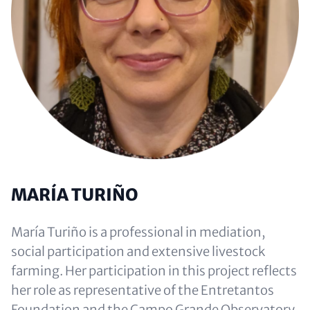
MARÍA TURIÑO
María Turiño is a professional in mediation,
social participation and extensive livestock
farming. Her participation in this project reflects
her role as representative of the Entretantos
Foundation and the Campo Grande Observatory,