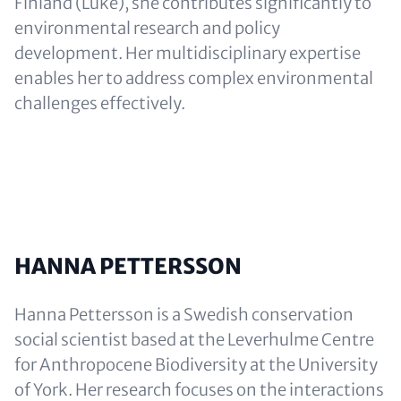
Finland (Luke), she contributes significantly to
environmental research and policy
development. Her multidisciplinary expertise
enables her to address complex environmental
challenges effectively.
HANNA PETTERSSON
Hanna Pettersson is a Swedish conservation
social scientist based at the Leverhulme Centre
for Anthropocene Biodiversity at the University
of York. Her research focuses on the interactions