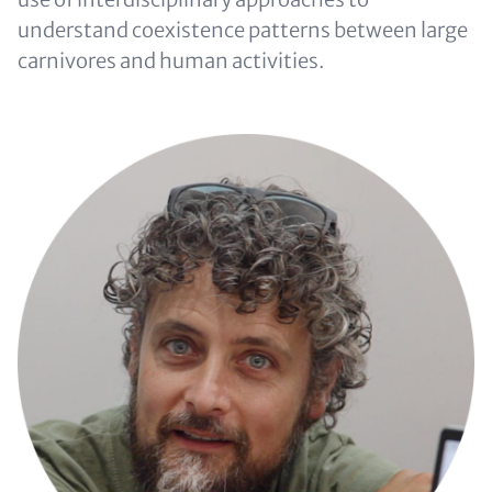
understand coexistence patterns between large
carnivores and human activities.