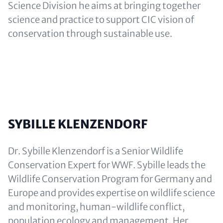
Science Division he aims at bringing together
science and practice to support CIC vision of
conservation through sustainable use.
SYBILLE KLENZENDORF
Dr. Sybille Klenzendorf is a Senior Wildlife
Conservation Expert for WWF. Sybille leads the
Wildlife Conservation Program for Germany and
Europe and provides expertise on wildlife science
and monitoring, human-wildlife conflict,
population ecology and management. Her