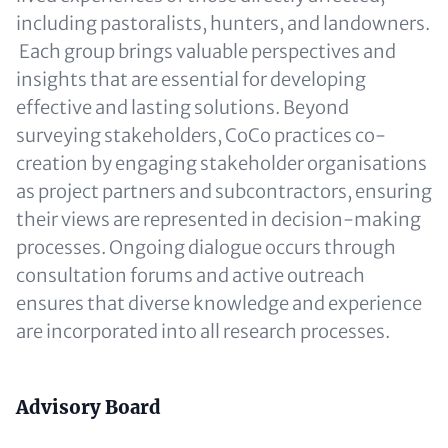
including pastoralists, hunters, and landowners.
Each group brings valuable perspectives and
insights that are essential for developing
effective and lasting solutions. Beyond
surveying stakeholders, CoCo practices co-
creation by engaging stakeholder organisations
as project partners and subcontractors, ensuring
their views are represented in decision-making
processes. Ongoing dialogue occurs through
consultation forums and active outreach
ensures that diverse knowledge and experience
are incorporated into all research processes.
Content
Advisory Board