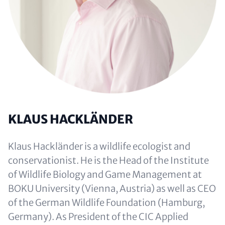
KLAUS HACKLÄNDER
Klaus Hackländer is a wildlife ecologist and
conservationist. He is the Head of the Institute
of Wildlife Biology and Game Management at
BOKU University (Vienna, Austria) as well as CEO
of the German Wildlife Foundation (Hamburg,
Germany). As President of the CIC Applied