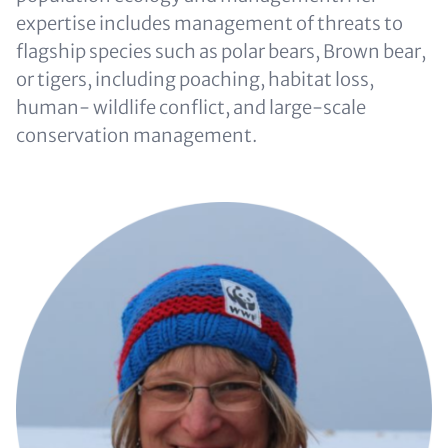
expertise includes management of threats to
flagship species such as polar bears, Brown bear,
or tigers, including poaching, habitat loss,
human- wildlife conflict, and large-scale
conservation management.