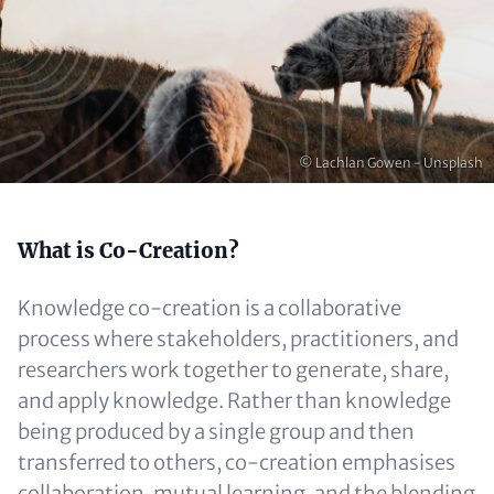
Copyright
© Lachlan Gowen - Unsplash
Content
What is Co-Creation?
Knowledge co-creation is a collaborative
process where stakeholders, practitioners, and
researchers work together to generate, share,
and apply knowledge. Rather than knowledge
being produced by a single group and then
transferred to others, co-creation emphasises
collaboration, mutual learning, and the blending