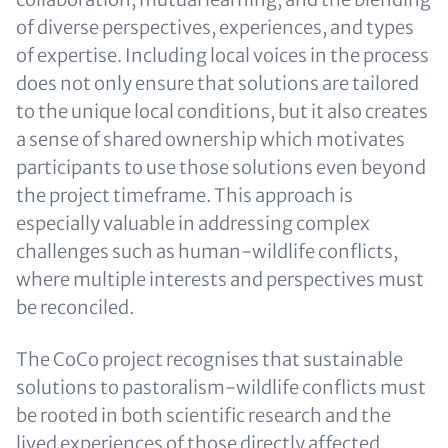
of diverse perspectives, experiences, and types
of expertise. Including local voices in the process
does not only ensure that solutions are tailored
to the unique local conditions, but it also creates
a sense of shared ownership which motivates
participants to use those solutions even beyond
the project timeframe. This approach is
especially valuable in addressing complex
challenges such as human-wildlife conflicts,
where multiple interests and perspectives must
be reconciled.
The CoCo project recognises that sustainable
solutions to pastoralism-wildlife conflicts must
be rooted in both scientific research and the
lived experiences of those directly affected,