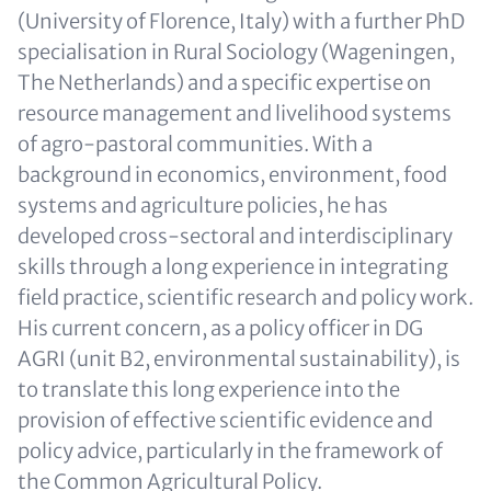
(University of Florence, Italy) with a further PhD
specialisation in Rural Sociology (Wageningen,
The Netherlands) and a specific expertise on
resource management and livelihood systems
of agro-pastoral communities. With a
background in economics, environment, food
systems and agriculture policies, he has
developed cross-sectoral and interdisciplinary
skills through a long experience in integrating
field practice, scientific research and policy work.
His current concern, as a policy officer in DG
AGRI (unit B2, environmental sustainability), is
to translate this long experience into the
provision of effective scientific evidence and
policy advice, particularly in the framework of
the Common Agricultural Policy.