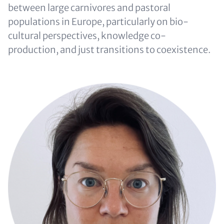
between large carnivores and pastoral
populations in Europe, particularly on bio-
cultural perspectives, knowledge co-
production, and just transitions to coexistence.