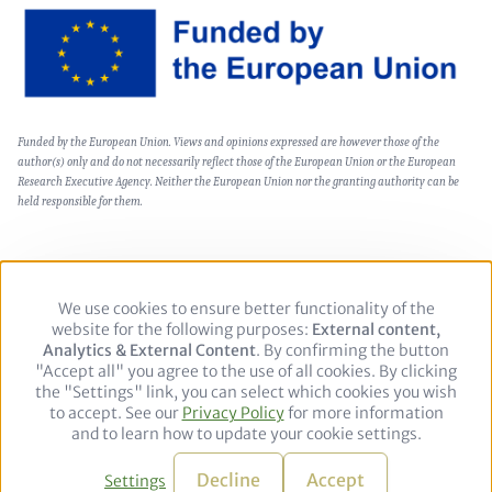
Image
Text
Funded by the European Union. Views and opinions expressed are however those of the
(optional)
author(s) only and do not necessarily reflect those of the European Union or the European
Research Executive Agency. Neither the European Union nor the granting authority can be
held responsible for them.
We use cookies to ensure better functionality of the
Use
Footer
Private Policy
Legal notice
website for the following purposes:
of
External content,
Analytics & External Content
personal
. By confirming the button
"Accept all" you agree to the use of all cookies. By clicking
data
Follow
the "Settings" link, you can select which cookies you wish
and
to accept. See our
Privacy Policy
cookies
for more information
us
LinkedIn
and to learn how to update your cookie settings.
on:
© 2026 adelphi. All rights reserved.
Decline
Accept
Settings