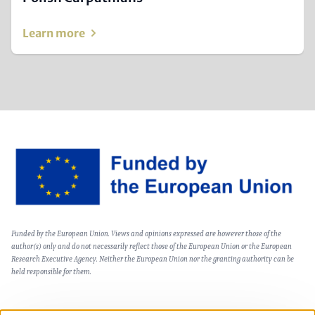
Learn more
Image
Text
Funded by the European Union. Views and opinions expressed are however those of the
(optional)
author(s) only and do not necessarily reflect those of the European Union or the European
Research Executive Agency. Neither the European Union nor the granting authority can be
held responsible for them.