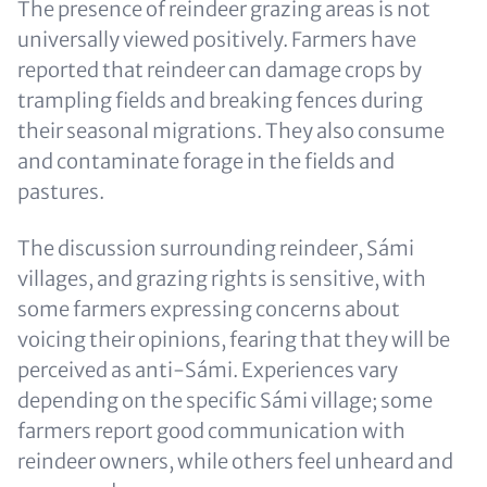
The presence of reindeer grazing areas is not
universally viewed positively. Farmers have
reported that reindeer can damage crops by
trampling fields and breaking fences during
their seasonal migrations. They also consume
and contaminate forage in the fields and
pastures.
The discussion surrounding reindeer, Sámi
villages, and grazing rights is sensitive, with
some farmers expressing concerns about
voicing their opinions, fearing that they will be
perceived as anti-Sámi. Experiences vary
depending on the specific Sámi village; some
farmers report good communication with
reindeer owners, while others feel unheard and