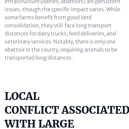
infrastructure (dairies, abattoirs) are persistent
issues, though the specific impact varies. While
some farms benefit from good land
consolidation, they still face long transport
distances for dairy trucks, feed deliveries, and
veterinary services. Notably, there is only one
abattoir in the county, requiring animals to be
transported long distances.
LOCAL
Content
CONFLICT ASSOCIATE
WITH LARGE