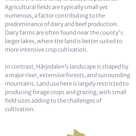
Agricultural fields are typically small yet
numerous, a factor contributing to the
predominance of dairy and beef production.
Dairy farms are often found near the county's
larger lakes, where the land is better suited to
more intensive crop cultivation.
In contrast, Härjedalen’s landscape is shaped by
a major river, extensive forests, and surrounding
mountains. Land use here is largely restricted to
producing forage crops and grazing, with small
field sizes adding to the challenges of
cultivation.