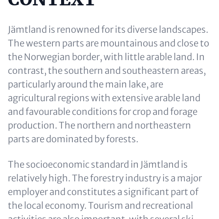
Jämtland is renowned for its diverse landscapes.
The western parts are mountainous and close to
the Norwegian border, with little arable land. In
contrast, the southern and southeastern areas,
particularly around the main lake, are
agricultural regions with extensive arable land
and favourable conditions for crop and forage
production. The northern and northeastern
parts are dominated by forests.
The socioeconomic standard in Jämtland is
relatively high. The forestry industry is a major
employer and constitutes a significant part of
the local economy. Tourism and recreational