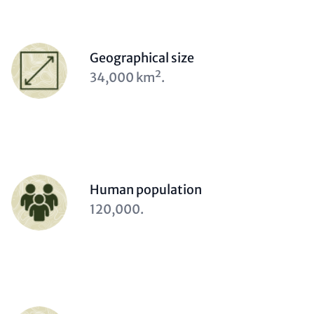
Person
Geographical size
(optional)
Description
34,000 km².
(optional)
Person
Human population
(optional)
Description
120,000.
(optional)