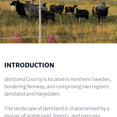
Copyright
© Tuulikki Rooke
INTRODUCTION
Jämtland County is located in northern Sweden,
bordering Norway, and comprising two regions:
Jämtland and Härjedalen.
The landscape of Jämtland is characterised by a
mosaic of arable land, forests, and pastures.