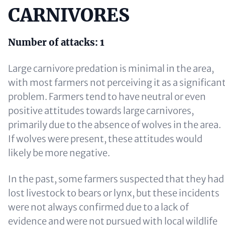
CARNIVORES
Number of attacks:
1
Large carnivore predation is minimal in the area,
with most farmers not perceiving it as a significan
problem. Farmers tend to have neutral or even
positive attitudes towards large carnivores,
primarily due to the absence of wolves in the area.
If wolves were present, these attitudes would
likely be more negative.
In the past, some farmers suspected that they had
lost livestock to bears or lynx, but these incidents
were not always confirmed due to a lack of
evidence and were not pursued with local wildlife