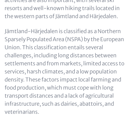
activities are also important, with several ski
resorts and well-known hiking trails located in
the western parts of Jämtland and Härjedalen.
Jämtland-Härjedalen is classified as a Northern
Sparsely Populated Area (NSPA) by the European
Union. This classification entails several
challenges, including long distances between
settlements and from markets, limited access to
services, harsh climates, and a low population
density. These factors impact local farming and
food production, which must cope with long
transport distances and a lack of agricultural
infrastructure, such as dairies, abattoirs, and
veterinarians.