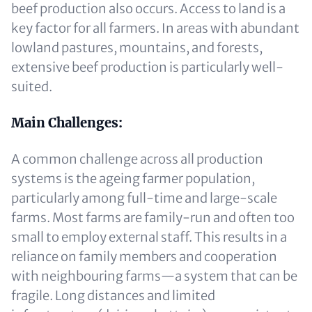
beef production also occurs. Access to land is a
key factor for all farmers. In areas with abundant
lowland pastures, mountains, and forests,
extensive beef production is particularly well-
suited.
Main Challenges:
A common challenge across all production
systems is the ageing farmer population,
particularly among full-time and large-scale
farms. Most farms are family-run and often too
small to employ external staff. This results in a
reliance on family members and cooperation
with neighbouring farms—a system that can be
fragile. Long distances and limited