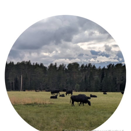
Image