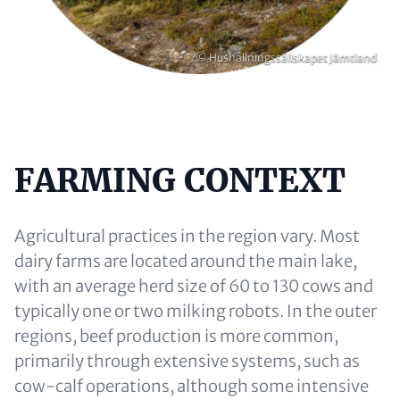
Copyright
© Hushållningssällskapet Jämtland
FARMING CONTEXT
Content
Agricultural practices in the region vary. Most
dairy farms are located around the main lake,
with an average herd size of 60 to 130 cows and
typically one or two milking robots. In the outer
regions, beef production is more common,
primarily through extensive systems, such as
cow-calf operations, although some intensive