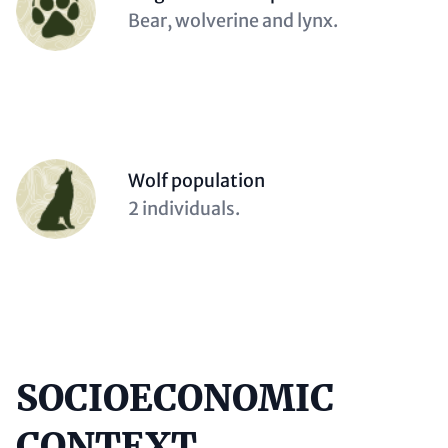
(optional)
Description
Bear, wolverine and lynx.
(optional)
Person
Wolf population
(optional)
Description
2 individuals.
(optional)
SOCIOECONOMIC
Content
CONTEXT