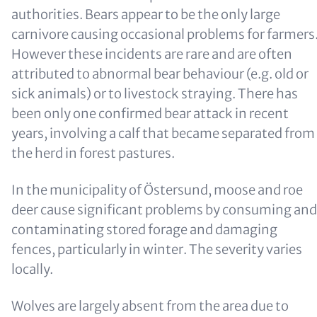
authorities. Bears appear to be the only large
carnivore causing occasional problems for farmers
However these incidents are rare and are often
attributed to abnormal bear behaviour (e.g. old or
sick animals) or to livestock straying. There has
been only one confirmed bear attack in recent
years, involving a calf that became separated from
the herd in forest pastures.
In the municipality of Östersund, moose and roe
deer cause significant problems by consuming and
contaminating stored forage and damaging
fences, particularly in winter. The severity varies
locally.
Wolves are largely absent from the area due to