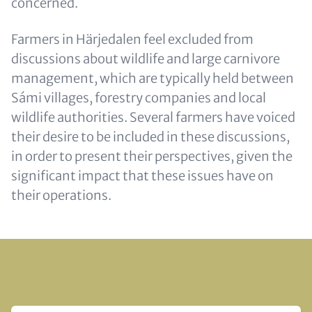
concerned.
Farmers in Härjedalen feel excluded from
discussions about wildlife and large carnivore
management, which are typically held between
Sámi villages, forestry companies and local
wildlife authorities. Several farmers have voiced
their desire to be included in these discussions,
in order to present their perspectives, given the
significant impact that these issues have on
their operations.