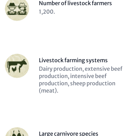
Person
Number of livestock farmers
(optional)
Description
1,200.
(optional)
Person
Livestock farming systems
(optional)
Description
Dairy production, extensive beef
(optional)
production, intensive beef
production, sheep production
(meat).
Person
Large carnivore species