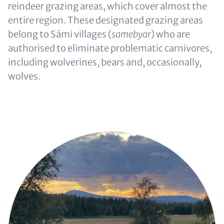
reindeer grazing areas, which cover almost the
entire region. These designated grazing areas
belong to Sámi villages (
samebyar
) who are
authorised to eliminate problematic carnivores,
including wolverines, bears and, occasionally,
wolves.
Image