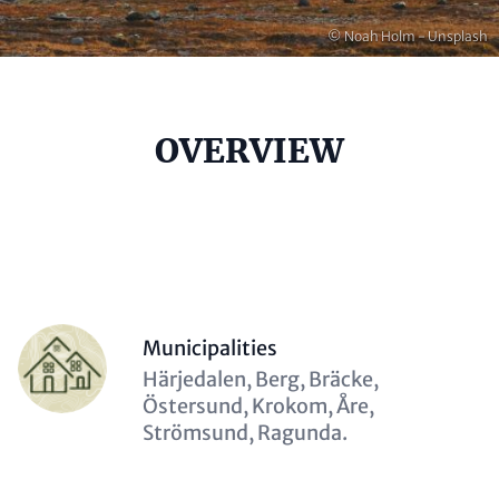
Copyright
© Noah Holm - Unsplash
Headline
OVERVIEW
(optional)
Contact
Items
Person
Municipalities
(optional)
Description
Härjedalen, Berg, Bräcke,
(optional)
Östersund, Krokom, Åre,
Strömsund, Ragunda.