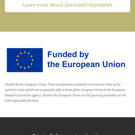
Learn more about Jämtland Härjedalen
Image
Text
Funded by the European Union. Views and opinions expressed are however those of the
(optional)
author(s) only and do not necessarily reflect those of the European Union or the European
Research Executive Agency. Neither the European Union nor the granting authority can be
held responsible for them.