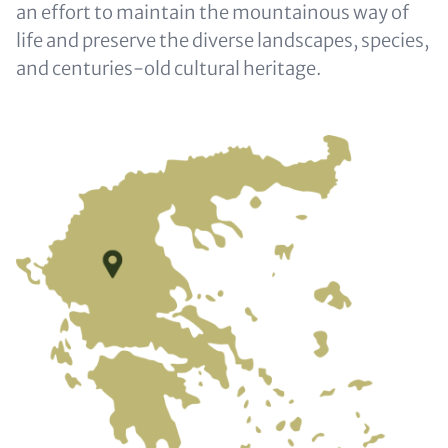
an effort to maintain the mountainous way of
life and preserve the diverse landscapes, species,
and centuries-old cultural heritage.