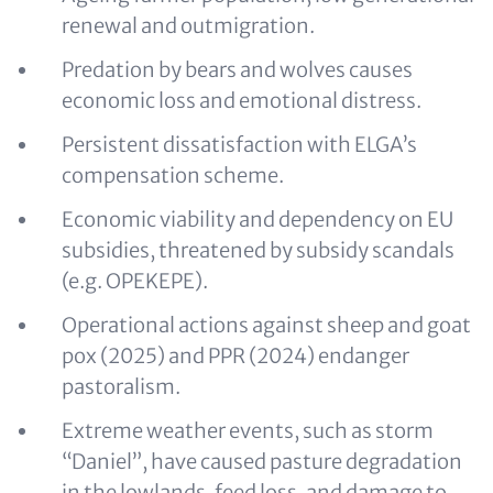
renewal and outmigration.
Predation by bears and wolves causes
economic loss and emotional distress.
Persistent dissatisfaction with ELGA’s
compensation scheme.
Economic viability and dependency on EU
subsidies, threatened by subsidy scandals
(e.g. OPEKEPE).
Operational actions against sheep and goat
pox (2025) and PPR (2024) endanger
pastoralism.
Extreme weather events, such as storm
“Daniel”, have caused pasture degradation
in the lowlands, feed loss, and damage to