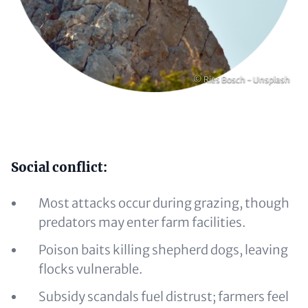
Copyright
© Ries Bosch - Unsplash
Content
Social conflict:
Most attacks occur during grazing, though
predators may enter farm facilities.
Poison baits killing shepherd dogs, leaving
flocks vulnerable.
Subsidy scandals fuel distrust; farmers feel