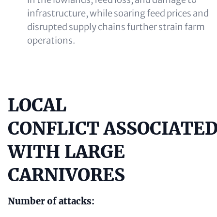
infrastructure, while soaring feed prices and
disrupted supply chains further strain farm
operations.
LOCAL
Content
CONFLICT ASSOCIATE
WITH LARGE
CARNIVORES
Number of attacks: