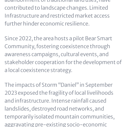
contributed to landscape changes. Limited
Infrastructure and restricted market access
further hinder economic resilience.
Since 2022, the area hosts a pilot Bear Smart
Community, fostering coexistence through
awareness campaigns, cultural events, and
stakeholder cooperation for the development of
a local coexistence strategy.
The impacts of Storm “Daniel” in September
2023 exposed the fragility of local livelihoods
and infrastructure. Intense rainfall caused
landslides, destroyed road networks, and
temporarily isolated mountain communities,
aggravating pre-existing socio-economic