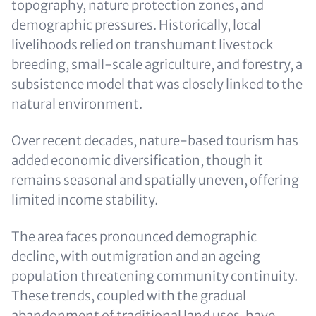
topography, nature protection zones, and
demographic pressures. Historically, local
livelihoods relied on transhumant livestock
breeding, small-scale agriculture, and forestry, a
subsistence model that was closely linked to the
natural environment.
Over recent decades, nature-based tourism has
added economic diversification, though it
remains seasonal and spatially uneven, offering
limited income stability.
The area faces pronounced demographic
decline, with outmigration and an ageing
population threatening community continuity.
These trends, coupled with the gradual
abandonment of traditional land uses, have