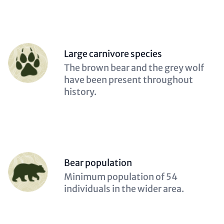
Person
Large carnivore species
(optional)
Description
The brown bear and the grey wolf
(optional)
have been present throughout
history.
Person
Bear population
(optional)
Description
Minimum population of 54
(optional)
individuals in the wider area.