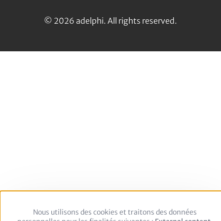
us
LinkedIn
on:
© 2026 adelphi. All rights reserved.
Nous utilisons des cookies et traitons des données
Use