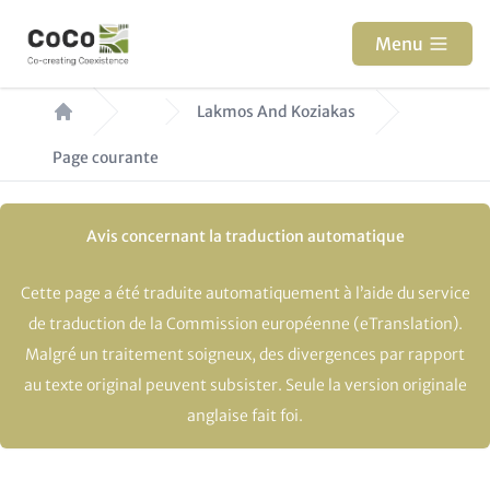
Aller
au
Menu
contenu
Fil
principal
Lakmos And Koziakas
d'Ariane
Page courante
Avis concernant la traduction automatique
Cette page a été traduite automatiquement à l’aide du service
de traduction de la Commission européenne (eTranslation).
Malgré un traitement soigneux, des divergences par rapport
au texte original peuvent subsister. Seule la version originale
anglaise fait foi.