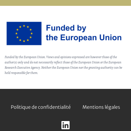
Image
Text
Funded by the European Union. Views and opinions expressed are however those of the
(optional)
author(s) only and do not necessarily reflect those of the European Union or the European
Research Executive Agency. Neither the European Union nor the granting authority can be
held responsible for them.
Footer
Politique de confidentialité
Mentions légales
Follow