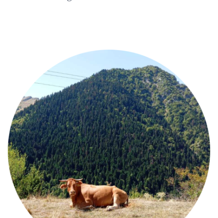
Image