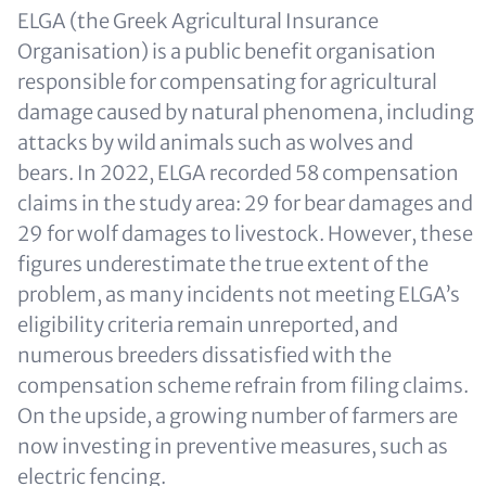
ELGA (the Greek Agricultural Insurance
Organisation) is a public benefit organisation
responsible for compensating for agricultural
damage caused by natural phenomena, including
attacks by wild animals such as wolves and
bears. In 2022, ELGA recorded 58 compensation
claims in the study area: 29 for bear damages and
29 for wolf damages to livestock. However, these
figures underestimate the true extent of the
problem, as many incidents not meeting ELGA’s
eligibility criteria remain unreported, and
numerous breeders dissatisfied with the
compensation scheme refrain from filing claims.
On the upside, a growing number of farmers are
now investing in preventive measures, such as
electric fencing.