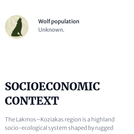
Person
Wolf population
(optional)
Description
Unknown.
(optional)
SOCIOECONOMIC
Content
CONTEXT
The Lakmos–Koziakas region is a highland
socio-ecological system shaped by rugged