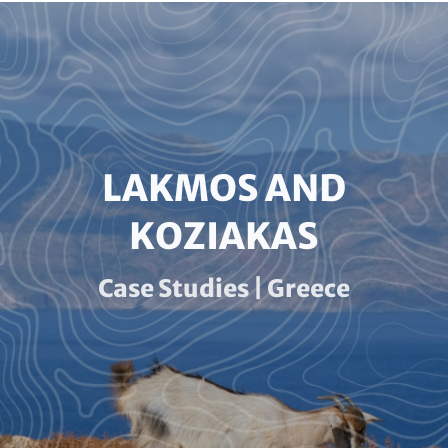
Paragraphs
HEADLINE
LAKMOS AND
(OPTIONAL)
KOZIAKAS
Subline
Case Studies | Greece
(optional)