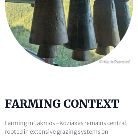
Copyright
© Maria Psaralexi
FARMING CONTEXT
Content
Farming in Lakmos–Koziakas remains central,
rooted in extensive grazing systems on