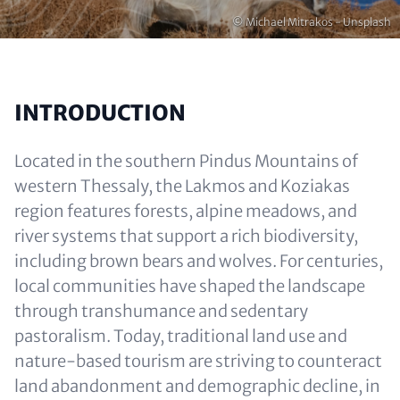
Copyright
© Michael Mitrakos - Unsplash
INTRODUCTION
Located in the southern Pindus Mountains of
western Thessaly, the Lakmos and Koziakas
region features forests, alpine meadows, and
river systems that support a rich biodiversity,
including brown bears and wolves. For centuries,
local communities have shaped the landscape
through transhumance and sedentary
pastoralism. Today, traditional land use and
nature-based tourism are striving to counteract
land abandonment and demographic decline, in