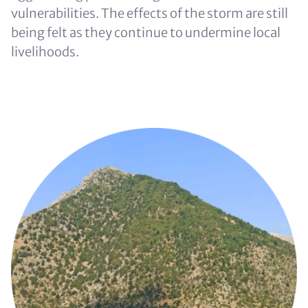
vulnerabilities. The effects of the storm are still
being felt as they continue to undermine local
livelihoods.
Image