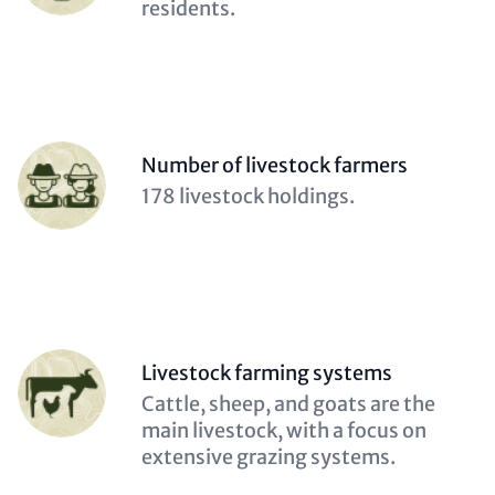
(optional)
residents.
Person
Number of livestock farmers
(optional)
Description
178 livestock holdings.
(optional)
Person
Livestock farming systems
(optional)
Description
Cattle, sheep, and goats are the
(optional)
main livestock, with a focus on
extensive grazing systems.