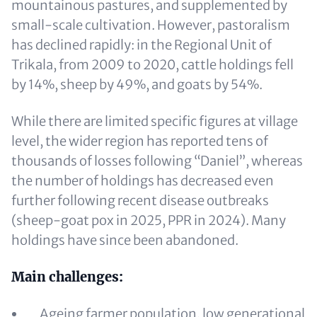
mountainous pastures, and supplemented by
small-scale cultivation. However, pastoralism
has declined rapidly: in the Regional Unit of
Trikala, from 2009 to 2020, cattle holdings fell
by 14%, sheep by 49%, and goats by 54%.
While there are limited specific figures at village
level, the wider region has reported tens of
thousands of losses following “Daniel”, whereas
the number of holdings has decreased even
further following recent disease outbreaks
(sheep-goat pox in 2025, PPR in 2024). Many
holdings have since been abandoned.
Main challenges:
Ageing farmer population, low generational