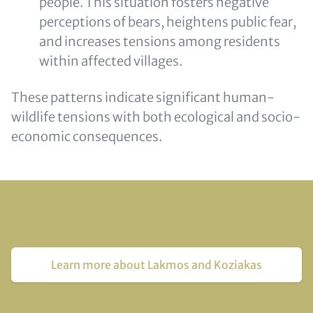
people. This situation fosters negative
perceptions of bears, heightens public fear,
and increases tensions among residents
within affected villages.
These patterns indicate significant human-
wildlife tensions with both ecological and socio-
economic consequences.
Learn more about Lakmos and Koziakas