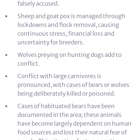
falsely accused.
Sheep and goat pox is managed through
lockdowns and flock removal, causing
continuous stress, financial loss and
uncertainty for breeders.
Wolves preying on hunting dogs add to
conflict.
Conflict with large carnivores is
pronounced, with cases of bears or wolves
being deliberately killed or poisoned.
Cases of habituated bears have been
documented in the area; these animals
have become largely dependent on human
food sources and lost their natural fear of