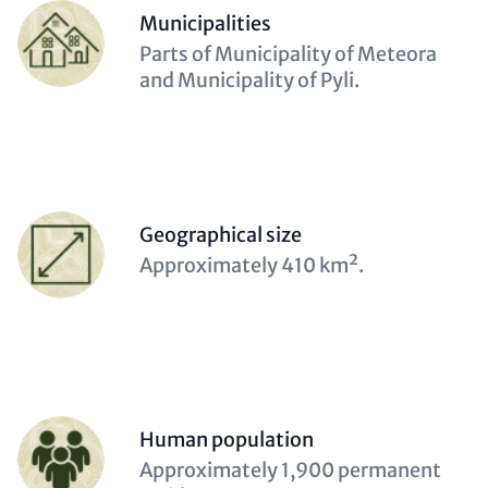
Items
Person
Municipalities
(optional)
Description
Parts of Municipality of Meteora
(optional)
and Municipality of Pyli.
Person
Geographical size
(optional)
Description
Approximately 410 km².
(optional)
Person
Human population
(optional)
Description
Approximately 1,900 permanent