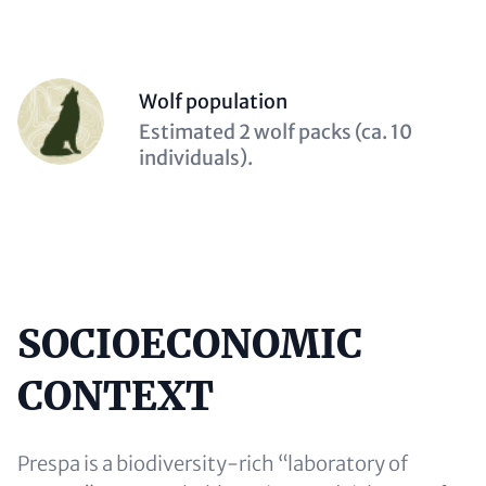
Person
Wolf population
(optional)
Description
Estimated 2 wolf packs (ca. 10
(optional)
individuals).
SOCIOECONOMIC
Content
CONTEXT
Prespa is a biodiversity-rich “laboratory of