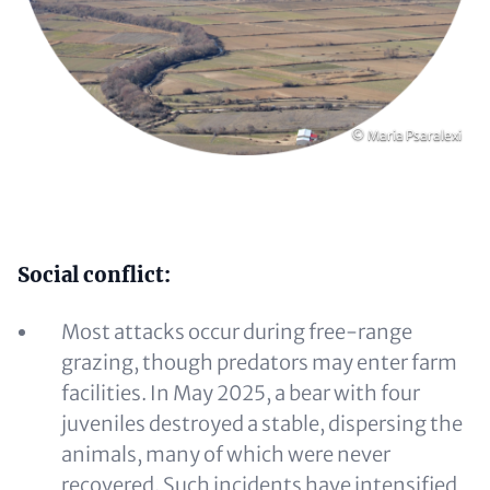
Copyright
© Maria Psaralexi
Content
Social conflict:
Most attacks occur during free-range
grazing, though predators may enter farm
facilities. In May 2025, a bear with four
juveniles destroyed a stable, dispersing the
animals, many of which were never
recovered. Such incidents have intensified