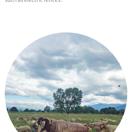
Image