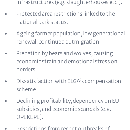
infrastructures (e.g. slaughterhouses etc.).
Protected area restrictions linked to the
national park status.
Ageing farmer population, low generational
renewal, continued outmigration.
Predation by bears and wolves, causing
economic strain and emotional stress on
herders.
Dissatisfaction with ELGA’s compensation
scheme.
Declining profitability, dependency on EU
subsidies, and economic scandals (e.g.
OPEKEPE).
Restrictions from recent outbreaks of