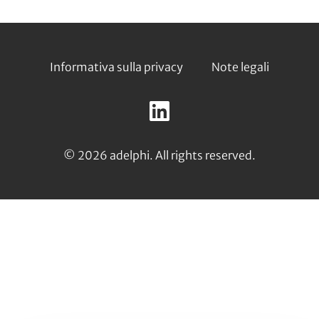
Footer
Informativa sulla privacy
Note legali
Follow
us
LinkedIn
on:
© 2026 adelphi. All rights reserved.