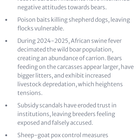
negative attitudes towards bears.
Poison baits killing shepherd dogs, leaving
flocks vulnerable.
During 2024‑2025, African swine fever
decimated the wild boar population,
creating an abundance of carrion. Bears
feeding on the carcasses appear larger, have
bigger litters, and exhibit increased
livestock depredation, which heightens
tensions.
Subsidy scandals have eroded trust in
institutions, leaving breeders feeling
exposed and falsely accused.
Sheep-goat pox control measures