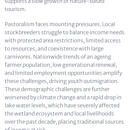
supports a slow growth of nature-based
tourism.
Pastoralism faces mounting pressures. Local
stockbreeders struggle to balance income needs
with protected area restrictions, limited access
to resources, and coexistence with large
carnivores. Nationwide trends of an ageing
farmer population, low generational renewal,
and limited employment opportunities amplify
these challenges, driving youth outmigration.
These demographic challenges are further
worsened by climate change and a rapid drop in
lake water levels, which have severely affected
the wetland ecosystem and local livelihoods
over the past decade, placing traditional sources
of income at risk.