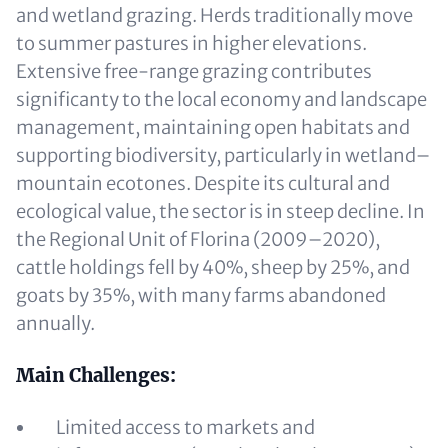
and wetland grazing. Herds traditionally move
to summer pastures in higher elevations.
Extensive free-range grazing contributes
significanty to the local economy and landscape
management, maintaining open habitats and
supporting biodiversity, particularly in wetland–
mountain ecotones. Despite its cultural and
ecological value, the sector is in steep decline. In
the Regional Unit of Florina (2009–2020),
cattle holdings fell by 40%, sheep by 25%, and
goats by 35%, with many farms abandoned
annually.
Main Challenges:
Limited access to markets and