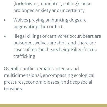
(lockdowns, mandatory culling) cause
prolonged anxiety and uncertainty.
Wolves preying on hunting dogs are
aggravating the conflict.
Illegal killings of carnivores occur: bears are
poisoned, wolves are shot, and there are
cases of mother bears being killed for cub
trafficking.
Overall, conflict remains intense and
multidimensional, encompassing ecological
pressures, economic losses, and deep social
tensions.