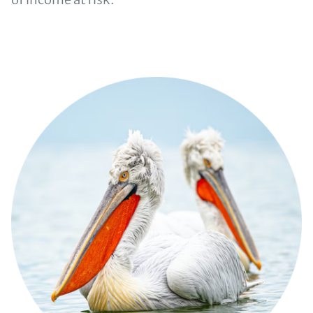
Image