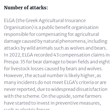
Number of attacks:
ELGA (the Greek Agricultural Insurance
Organisation) is a public benefit organisation
responsible for compensating for agricultural
damage caused by natural phenomena, including
attacks by wild animals such as wolves and bears.
In 2022, ELGA recorded 43 compensation claims in
Prespa: 35 for bear damage to bean fields and eight
for livestock losses caused by bears and wolves.
However, the actual number is likely higher, as
many incidents do not meet ELGA’s criteria or are
never reported, due to widespread dissatisfaction
with the scheme. On the upside, some farmers
have started to invest in preventive measures,
such as electric fences.