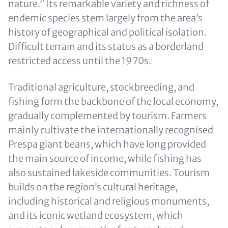
nature.” Its remarkable variety and richness of
endemic species stem largely from the area’s
history of geographical and political isolation.
Difficult terrain and its status as a borderland
restricted access until the 1970s.
Traditional agriculture, stockbreeding, and
fishing form the backbone of the local economy,
gradually complemented by tourism. Farmers
mainly cultivate the internationally recognised
Prespa giant beans, which have long provided
the main source of income, while fishing has
also sustained lakeside communities. Tourism
builds on the region’s cultural heritage,
including historical and religious monuments,
and its iconic wetland ecosystem, which