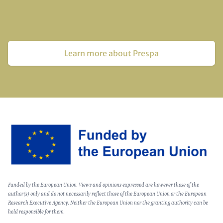
Learn more about Prespa
Image
Text
Funded by the European Union. Views and opinions expressed are however those of the
(optional)
author(s) only and do not necessarily reflect those of the European Union or the European
Research Executive Agency. Neither the European Union nor the granting authority can be
held responsible for them.