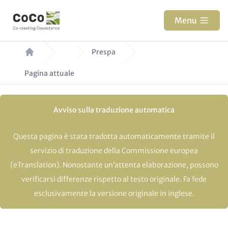
Salta
al
Menu
contenuto
Briciole
principale
Prespa
di
Pagina attuale
pane
Avviso sulla traduzione automatica
Questa pagina è stata tradotta automaticamente tramite il
servizio di traduzione della Commissione europea
(eTranslation). Nonostante un’attenta elaborazione, possono
verificarsi differenze rispetto al testo originale. Fa fede
esclusivamente la versione originale in inglese.