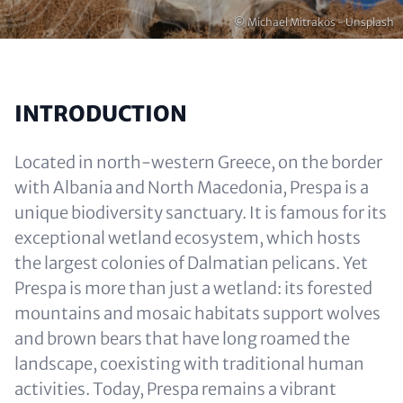
Copyright
© Michael Mitrakos - Unsplash
INTRODUCTION
Located in north-western Greece, on the border
with Albania and North Macedonia, Prespa is a
unique biodiversity sanctuary. It is famous for its
exceptional wetland ecosystem, which hosts
the largest colonies of Dalmatian pelicans. Yet
Prespa is more than just a wetland: its forested
mountains and mosaic habitats support wolves
and brown bears that have long roamed the
landscape, coexisting with traditional human
activities. Today, Prespa remains a vibrant