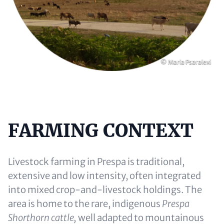
Copyright
© Maria Psaralexi
FARMING CONTEXT
Content
Livestock farming in Prespa is traditional,
extensive and low intensity, often integrated
into mixed crop-and-livestock holdings. The
area is home to the rare, indigenous
Prespa
Shorthorn cattle,
well adapted to mountainous