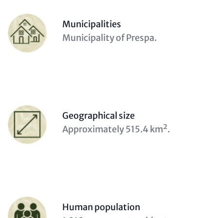
Contact
Items
Person
Municipalities
(optional)
Description
Municipality of Prespa.
(optional)
Person
Geographical size
(optional)
Description
Approximately 515.4 km².
(optional)
Person
Human population
(optional)