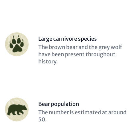
Person
Large carnivore species
(optional)
Description
The brown bear and the grey wolf
(optional)
have been present throughout
history.
Person
Bear population
(optional)
Description
The number is estimated at around
(optional)
50.