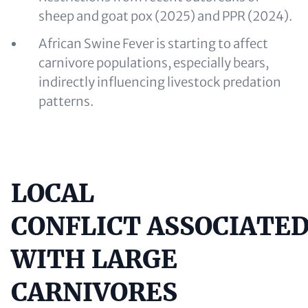
sheep and goat pox (2025) and PPR (2024).
African Swine Fever is starting to affect
carnivore populations, especially bears,
indirectly influencing livestock predation
patterns.
LOCAL
Content
CONFLICT ASSOCIATE
WITH LARGE
CARNIVORES