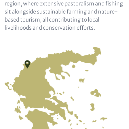
region, where extensive pastoralism and fishing
sit alongside sustainable farming and nature-
based tourism, all contributing to local
livelihoods and conservation efforts.