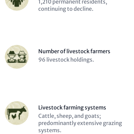
Description
1,210 permanent residents,
(optional)
continuing to decline.
Person
Number of livestock farmers
(optional)
Description
96 livestock holdings.
(optional)
Person
Livestock farming systems
(optional)
Description
Cattle, sheep, and goats;
(optional)
predominantly extensive grazing
systems.