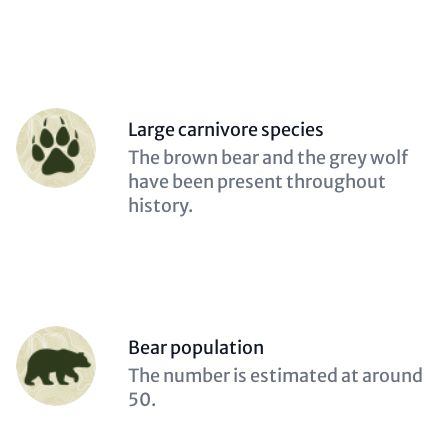
Person
Large carnivore species
(optional)
Description
The brown bear and the grey wolf
(optional)
have been present throughout
history.
Person
Bear population
(optional)
Description
The number is estimated at around
(optional)
50.