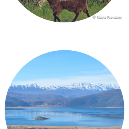
Copyright
© Maria Psaralexi
Image