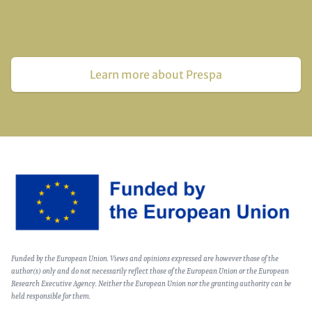
Learn more about Prespa
Image
Text
Funded by the European Union. Views and opinions expressed are however those of the
(optional)
author(s) only and do not necessarily reflect those of the European Union or the European
Research Executive Agency. Neither the European Union nor the granting authority can be
held responsible for them.