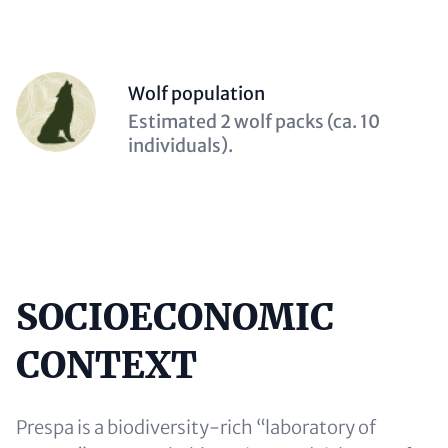
Person
Wolf population
(optional)
Description
Estimated 2 wolf packs (ca. 10
(optional)
individuals).
SOCIOECONOMIC
Content
CONTEXT
Prespa is a biodiversity-rich “laboratory of