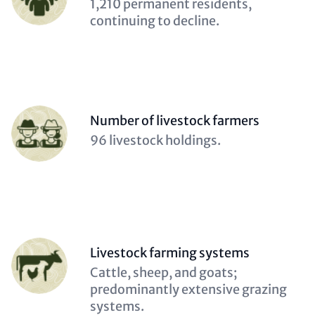
Description
1,210 permanent residents,
(optional)
continuing to decline.
Person
Number of livestock farmers
(optional)
Description
96 livestock holdings.
(optional)
Person
Livestock farming systems
(optional)
Description
Cattle, sheep, and goats;
(optional)
predominantly extensive grazing
systems.