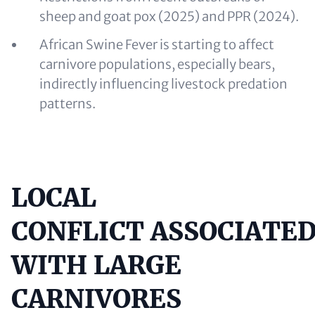
sheep and goat pox (2025) and PPR (2024).
African Swine Fever is starting to affect
carnivore populations, especially bears,
indirectly influencing livestock predation
patterns.
LOCAL
Content
CONFLICT ASSOCIATE
WITH LARGE
CARNIVORES