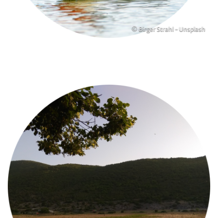
Copyright
© Birger Strahl - Unsplash
Image