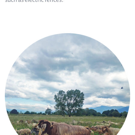
Image