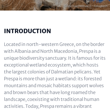
Copyright
© Michael Mitrakos - Unsplash
INTRODUCTION
Located in north-western Greece, on the border
with Albania and North Macedonia, Prespa is a
unique biodiversity sanctuary. It is famous for its
exceptional wetland ecosystem, which hosts
the largest colonies of Dalmatian pelicans. Yet
Prespa is more than just a wetland: its forested
mountains and mosaic habitats support wolves
and brown bears that have long roamed the
landscape, coexisting with traditional human
activities. Today, Prespa remains a vibrant