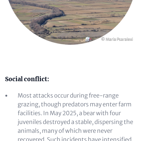
Copyright
© Maria Psaralexi
Content
Social conflict:
Most attacks occur during free-range
grazing, though predators may enter farm
facilities. In May 2025, a bear with four
juveniles destroyed a stable, dispersing the
animals, many of which were never
recovered. Such incidents have intensified