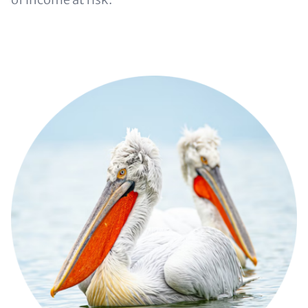
Image