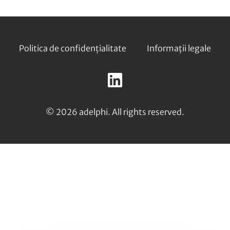
Footer
Politica de confidențialitate
Informații legale
Follow
us
LinkedIn
on:
© 2026 adelphi. All rights reserved.