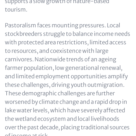
supports a slow growth of nature-based
tourism.
Pastoralism faces mounting pressures. Local
stockbreeders struggle to balance income needs
with protected area restrictions, limited access
to resources, and coexistence with large
carnivores. Nationwide trends of an ageing
farmer population, low generational renewal,
and limited employment opportunities amplify
these challenges, driving youth outmigration.
These demographic challenges are further
worsened by climate change and a rapid drop in
lake water levels, which have severely affected
the wetland ecosystem and local livelihoods
over the past decade, placing traditional sources
of income at risk.