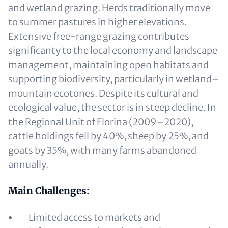
and wetland grazing. Herds traditionally move
to summer pastures in higher elevations.
Extensive free-range grazing contributes
significanty to the local economy and landscape
management, maintaining open habitats and
supporting biodiversity, particularly in wetland–
mountain ecotones. Despite its cultural and
ecological value, the sector is in steep decline. In
the Regional Unit of Florina (2009–2020),
cattle holdings fell by 40%, sheep by 25%, and
goats by 35%, with many farms abandoned
annually.
Main Challenges:
Limited access to markets and