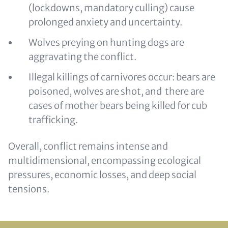
(lockdowns, mandatory culling) cause
prolonged anxiety and uncertainty.
Wolves preying on hunting dogs are
aggravating the conflict.
Illegal killings of carnivores occur: bears are
poisoned, wolves are shot, and there are
cases of mother bears being killed for cub
trafficking.
Overall, conflict remains intense and
multidimensional, encompassing ecological
pressures, economic losses, and deep social
tensions.