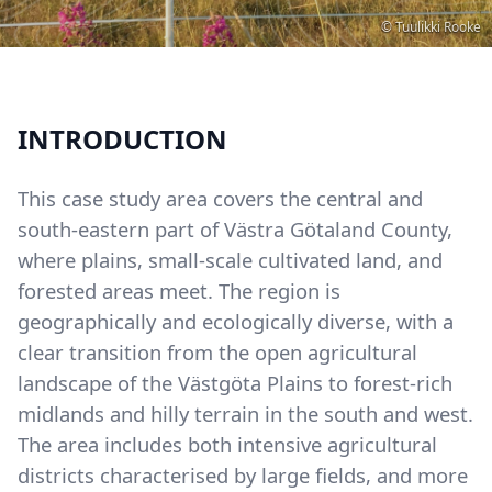
Copyright
© Tuulikki Rooke
INTRODUCTION
This case study area covers the central and
south-eastern part of Västra Götaland County,
where plains, small-scale cultivated land, and
forested areas meet. The region is
geographically and ecologically diverse, with a
clear transition from the open agricultural
landscape of the Västgöta Plains to forest-rich
midlands and hilly terrain in the south and west.
The area includes both intensive agricultural
districts characterised by large fields, and more