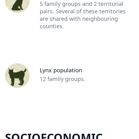
(optional)
Description
5 family groups and 2 territorial
(optional)
pairs. Several of these territories
are shared with neighbouring
counties.
Person
Lynx population
(optional)
Description
12 family groups.
(optional)
SOCIOECONOMIC
Content