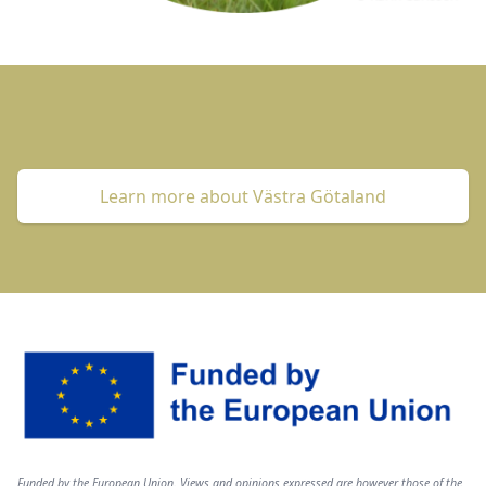
Learn more about Västra Götaland
Image
Text
Funded by the European Union. Views and opinions expressed are however those of the