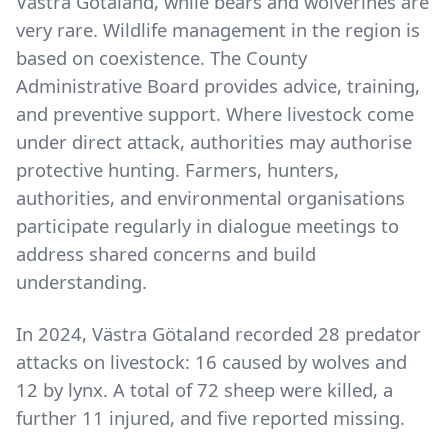
Västra Götaland, while bears and wolverines are
very rare. Wildlife management in the region is
based on coexistence. The County
Administrative Board provides advice, training,
and preventive support. Where livestock come
under direct attack, authorities may authorise
protective hunting. Farmers, hunters,
authorities, and environmental organisations
participate regularly in dialogue meetings to
address shared concerns and build
understanding.
In 2024, Västra Götaland recorded 28 predator
attacks on livestock: 16 caused by wolves and
12 by lynx. A total of 72 sheep were killed, a
further 11 injured, and five reported missing.