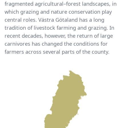
fragmented agricultural–forest landscapes, in
which grazing and nature conservation play
central roles. Västra Götaland has a long
tradition of livestock farming and grazing. In
recent decades, however, the return of large
carnivores has changed the conditions for
farmers across several parts of the county.