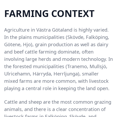
FARMING CONTEXT
Content
Agriculture in Västra Götaland is highly varied.
In the plains municipalities (Skövde, Falköping,
Götene, Hjo), grain production as well as dairy
and beef cattle farming dominate, often
involving large herds and modern technology. In
the forested municipalities (Tranemo, Mullsjö,
Ulricehamn, Härryda, Herrljunga), smaller
mixed farms are more common, with livestock
playing a central role in keeping the land open.
Cattle and sheep are the most common grazing
animals, and there is a clear concentration of
livestock farms in Falköping, Skövde, and