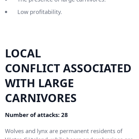
Low profitability.
LOCAL
Content
CONFLICT ASSOCIATED
WITH LARGE
CARNIVORES
Number of attacks: 28
Wolves and lynx are permanent residents of