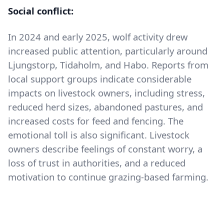
Social conflict:
In 2024 and early 2025, wolf activity drew
increased public attention, particularly around
Ljungstorp, Tidaholm, and Habo. Reports from
local support groups indicate considerable
impacts on livestock owners, including stress,
reduced herd sizes, abandoned pastures, and
increased costs for feed and fencing. The
emotional toll is also significant. Livestock
owners describe feelings of constant worry, a
loss of trust in authorities, and a reduced
motivation to continue grazing-based farming.