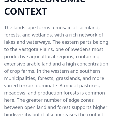
CONTEXT
The landscape forms a mosaic of farmland,
forests, and wetlands, with a rich network of
lakes and waterways. The eastern parts belong
to the Västgöta Plains, one of Sweden’s most
productive agricultural regions, containing
extensive arable land and a high concentration
of crop farms. In the western and southern
municipalities, forests, grasslands, and more
varied terrain dominate. A mix of pastures,
meadows, and production forests is common
here. The greater number of edge zones
between open land and forest supports higher
biodiversity, but it also increases the contact