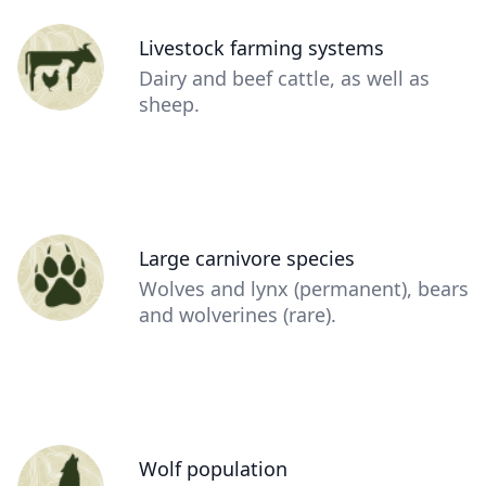
Person
Livestock farming systems
(optional)
Description
Dairy and beef cattle, as well as
(optional)
sheep.
Person
Large carnivore species
(optional)
Description
Wolves and lynx (permanent), bears
(optional)
and wolverines (rare).
Person
Wolf population