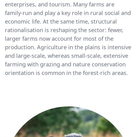
enterprises, and tourism. Many farms are
family-run and play a key role in rural social and
economic life. At the same time, structural
rationalisation is reshaping the sector: fewer,
larger farms now account for most of the
production. Agriculture in the plains is intensive
and large-scale, whereas small-scale, extensive
farming with grazing and nature conservation
orientation is common in the forest-rich areas.
Image