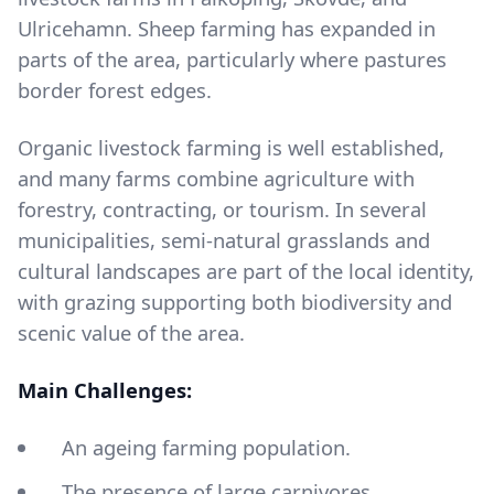
Ulricehamn. Sheep farming has expanded in
parts of the area, particularly where pastures
border forest edges.
Organic livestock farming is well established,
and many farms combine agriculture with
forestry, contracting, or tourism. In several
municipalities, semi-natural grasslands and
cultural landscapes are part of the local identity,
with grazing supporting both biodiversity and
scenic value of the area.
Main Challenges:
An ageing farming population.
The presence of large carnivores.