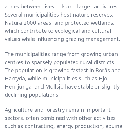
zones between livestock and large carnivores.
Several municipalities host nature reserves,
Natura 2000 areas, and protected wetlands,
which contribute to ecological and cultural
values while influencing grazing management.
The municipalities range from growing urban
centres to sparsely populated rural districts.
The population is growing fastest in Borås and
Härryda, while municipalities such as Hjo,
Herrljunga, and Mullsjö have stable or slightly
declining populations.
Agriculture and forestry remain important
sectors, often combined with other activities
such as contracting, energy production, equine