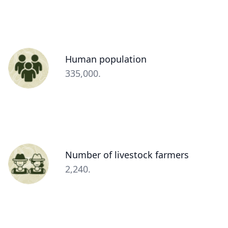
Person
Human population
(optional)
Description
335,000.
(optional)
Person
Number of livestock farmers
(optional)
Description
2,240.
(optional)