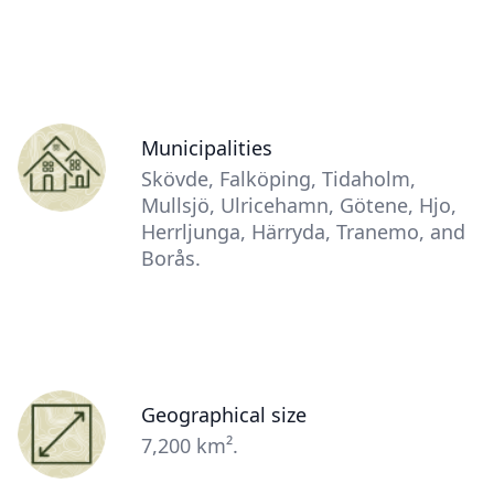
Contact
Items
Person
Municipalities
(optional)
Description
Skövde, Falköping, Tidaholm,
(optional)
Mullsjö, Ulricehamn, Götene, Hjo,
Herrljunga, Härryda, Tranemo, and
Borås.
Person
Geographical size
(optional)
Description
7,200 km².
(optional)