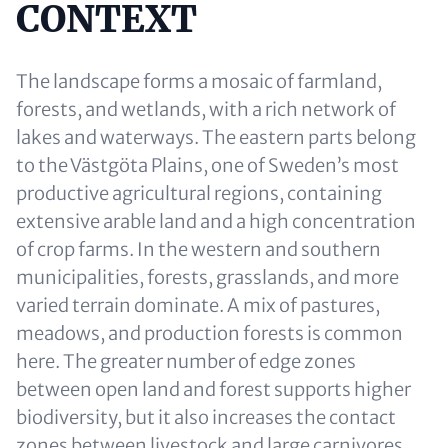
CONTEXT
The landscape forms a mosaic of farmland,
forests, and wetlands, with a rich network of
lakes and waterways. The eastern parts belong
to the Västgöta Plains, one of Sweden’s most
productive agricultural regions, containing
extensive arable land and a high concentration
of crop farms. In the western and southern
municipalities, forests, grasslands, and more
varied terrain dominate. A mix of pastures,
meadows, and production forests is common
here. The greater number of edge zones
between open land and forest supports higher
biodiversity, but it also increases the contact
zones between livestock and large carnivores.