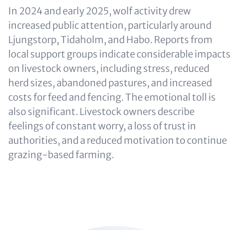
In 2024 and early 2025, wolf activity drew
increased public attention, particularly around
Ljungstorp, Tidaholm, and Habo. Reports from
local support groups indicate considerable impact
on livestock owners, including stress, reduced
herd sizes, abandoned pastures, and increased
costs for feed and fencing. The emotional toll is
also significant. Livestock owners describe
feelings of constant worry, a loss of trust in
authorities, and a reduced motivation to continue
grazing-based farming.