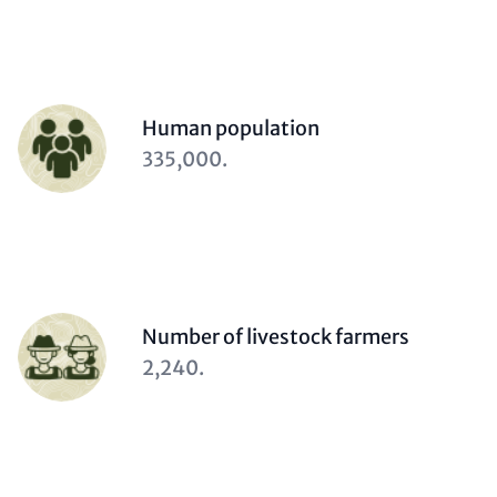
Person
Human population
(optional)
Description
335,000.
(optional)
Person
Number of livestock farmers
(optional)
Description
2,240.
(optional)