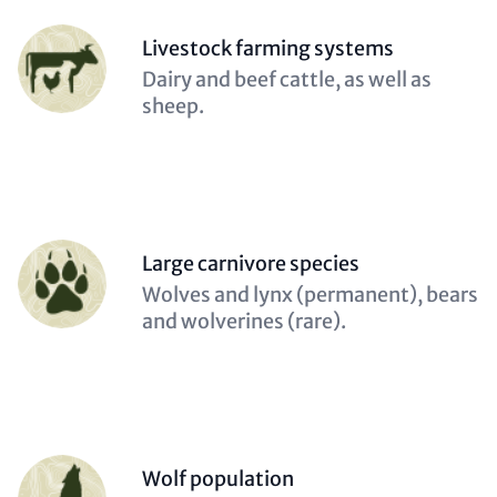
Person
Livestock farming systems
(optional)
Description
Dairy and beef cattle, as well as
(optional)
sheep.
Person
Large carnivore species
(optional)
Description
Wolves and lynx (permanent), bears
(optional)
and wolverines (rare).
Person
Wolf population