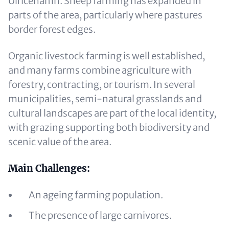
Ulricehamn. Sheep farming has expanded in
parts of the area, particularly where pastures
border forest edges.
Organic livestock farming is well established,
and many farms combine agriculture with
forestry, contracting, or tourism. In several
municipalities, semi-natural grasslands and
cultural landscapes are part of the local identity,
with grazing supporting both biodiversity and
scenic value of the area.
Main Challenges:
An ageing farming population.
The presence of large carnivores.