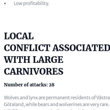
Low profitability.
LOCAL
Content
CONFLICT ASSOCIATE
WITH LARGE
CARNIVORES
Number of attacks: 28
Wolves and lynx are permanent residents of Västra
Götaland, while bears and wolverines are very rare.