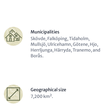
Contact
Items
Person
Municipalities
(optional)
Description
Skövde, Falköping, Tidaholm,
(optional)
Mullsjö, Ulricehamn, Götene, Hjo,
Herrljunga, Härryda, Tranemo, and
Borås.
Person
Geographical size
(optional)
Description
7,200 km².
(optional)