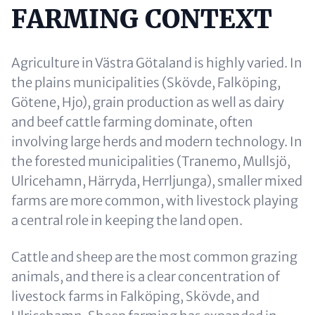
FARMING CONTEXT
Content
Agriculture in Västra Götaland is highly varied. In
the plains municipalities (Skövde, Falköping,
Götene, Hjo), grain production as well as dairy
and beef cattle farming dominate, often
involving large herds and modern technology. In
the forested municipalities (Tranemo, Mullsjö,
Ulricehamn, Härryda, Herrljunga), smaller mixed
farms are more common, with livestock playing
a central role in keeping the land open.
Cattle and sheep are the most common grazing
animals, and there is a clear concentration of
livestock farms in Falköping, Skövde, and