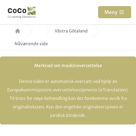
Hopp
til
Meny
hovedinnhold
Navigasjonssti
Västra Götaland
Nåværende side
Merknad om maskinoversettelse
Denne siden er automatisk oversatt ved hjelp av
Europakommisjonens oversettelsestjeneste (eTranslation).
Til tross for nøye behandling kan det forekomme avvik fra
originalteksten. Kun den engelske originalversjonen er
juridisk bindende.