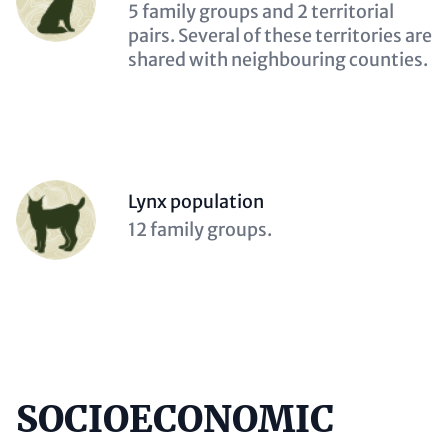
(optional)
Description
5 family groups and 2 territorial
(optional)
pairs. Several of these territories are
shared with neighbouring counties.
Person
Lynx population
(optional)
Description
12 family groups.
(optional)
SOCIOECONOMIC
Content