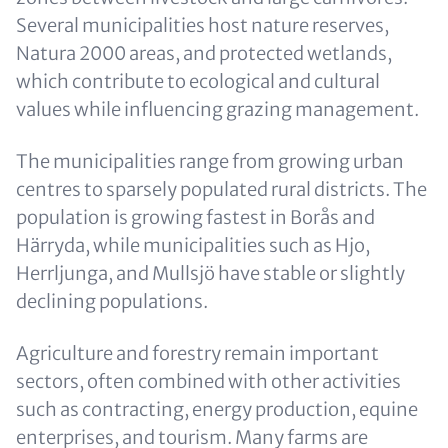
Several municipalities host nature reserves,
Natura 2000 areas, and protected wetlands,
which contribute to ecological and cultural
values while influencing grazing management.
The municipalities range from growing urban
centres to sparsely populated rural districts. The
population is growing fastest in Borås and
Härryda, while municipalities such as Hjo,
Herrljunga, and Mullsjö have stable or slightly
declining populations.
Agriculture and forestry remain important
sectors, often combined with other activities
such as contracting, energy production, equine
enterprises, and tourism. Many farms are