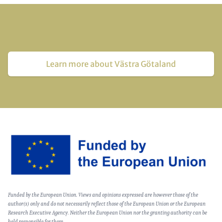
Learn more about Västra Götaland
Image
Text
Funded by the European Union. Views and opinions expressed are however those of the
(optional)
author(s) only and do not necessarily reflect those of the European Union or the European
Research Executive Agency. Neither the European Union nor the granting authority can be
held responsible for them.