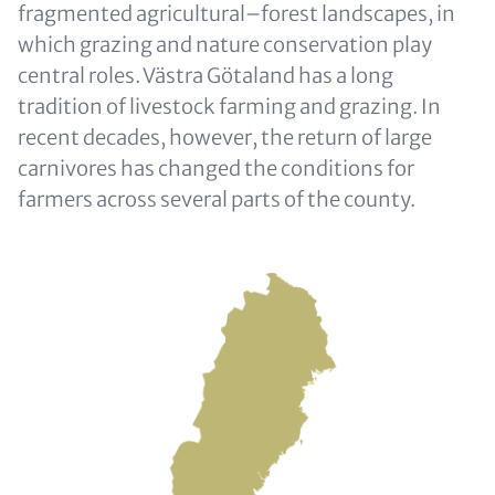
fragmented agricultural–forest landscapes, in
which grazing and nature conservation play
central roles. Västra Götaland has a long
tradition of livestock farming and grazing. In
recent decades, however, the return of large
carnivores has changed the conditions for
farmers across several parts of the county.