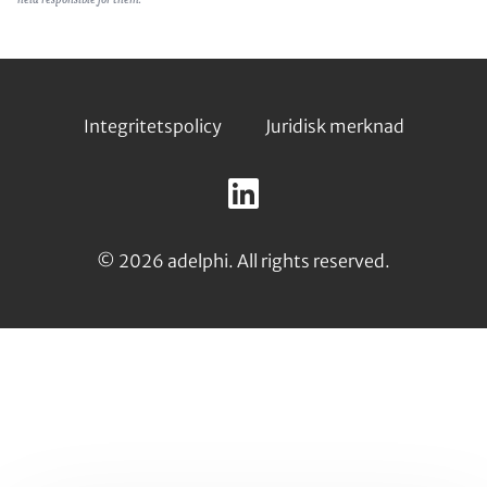
Footer
Integritetspolicy
Juridisk merknad
Follow
us
LinkedIn
on:
© 2026 adelphi. All rights reserved.