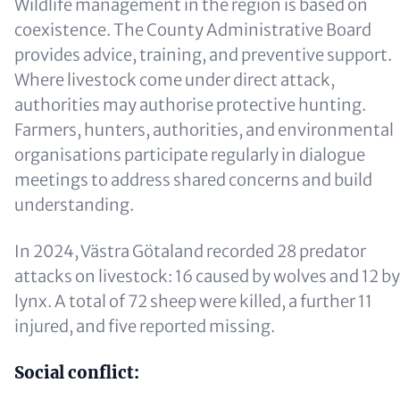
Wildlife management in the region is based on
coexistence. The County Administrative Board
provides advice, training, and preventive support.
Where livestock come under direct attack,
authorities may authorise protective hunting.
Farmers, hunters, authorities, and environmental
organisations participate regularly in dialogue
meetings to address shared concerns and build
understanding.
In 2024, Västra Götaland recorded 28 predator
attacks on livestock: 16 caused by wolves and 12 by
lynx. A total of 72 sheep were killed, a further 11
injured, and five reported missing.
Social conflict: