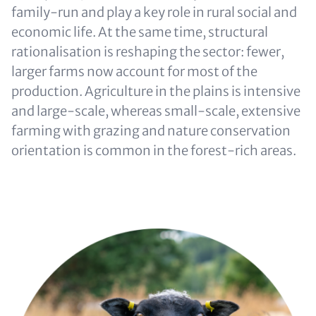
family-run and play a key role in rural social and
economic life. At the same time, structural
rationalisation is reshaping the sector: fewer,
larger farms now account for most of the
production. Agriculture in the plains is intensive
and large-scale, whereas small-scale, extensive
farming with grazing and nature conservation
orientation is common in the forest-rich areas.
Image