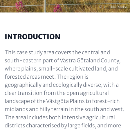
Opphavsrett
© Tuulikki Rooke
INTRODUCTION
This case study area covers the central and
south-eastern part of Västra Götaland County,
where plains, small-scale cultivated land, and
forested areas meet. The region is
geographically and ecologically diverse, with a
clear transition from the open agricultural
landscape of the Västgöta Plains to forest-rich
midlands and hilly terrain in the south and west.
The area includes both intensive agricultural
districts characterised by large fields, and more