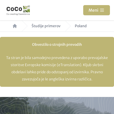
Skip
to
Meni
main
Breadcrumb
content
Študije primerov
Poland
Obvestilo o strojnih prevodih
Ta stran je bila samodejno prevedena z uporabo prevajalske
storitve Evropske komisije (eTranslation). Kljub skrbni
obdelavi lahko pride do odstopanj od izvirnika. Pravno
zavezujoča je le angleška izvirna različica.
Paragraphs