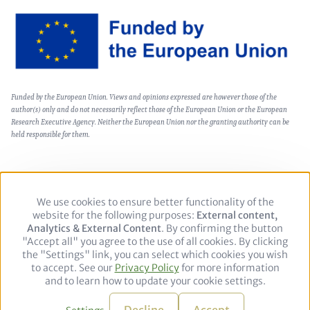
Image
Text
Funded by the European Union. Views and opinions expressed are however those of the
(optional)
author(s) only and do not necessarily reflect those of the European Union or the European
Research Executive Agency. Neither the European Union nor the granting authority can be
held responsible for them.
We use cookies to ensure better functionality of the
Use
Footer
Politika zasebnosti
Pravno obvestilo
website for the following purposes:
of
External content,
Analytics & External Content
personal
. By confirming the button
"Accept all" you agree to the use of all cookies. By clicking
data
the "Settings" link, you can select which cookies you wish
and
Follow
to accept. See our
Privacy Policy
cookies
for more information
us
LinkedIn
and to learn how to update your cookie settings.
on:
© 2026 adelphi. All rights reserved.