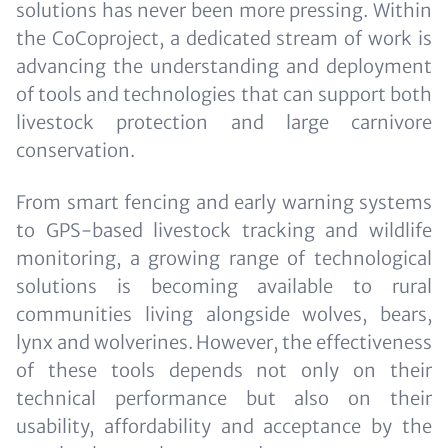
solutions has never been more pressing. Within
the CoCoproject, a dedicated stream of work is
advancing the understanding and deployment
of tools and technologies that can support both
livestock protection and large carnivore
conservation.
From smart fencing and early warning systems
to GPS-based livestock tracking and wildlife
monitoring, a growing range of technological
solutions is becoming available to rural
communities living alongside wolves, bears,
lynx and wolverines. However, the effectiveness
of these tools depends not only on their
technical performance but also on their
usability, affordability and acceptance by the