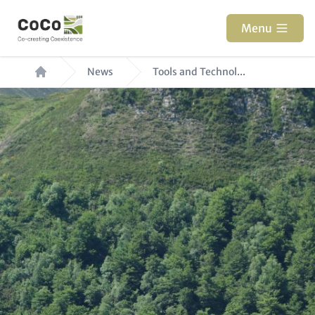
Skip
to
Menu
main
Breadcrumb
content
News
Tools and Technol...
Hero
Image