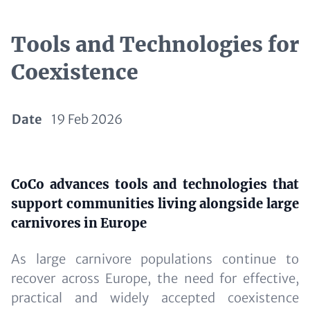
Tools and Technologies for
Coexistence
Date
19 Feb 2026
Paragraphs
Content
CoCo advances tools and technologies that
support communities living alongside large
carnivores in Europe
As large carnivore populations continue to
recover across Europe, the need for effective,
practical and widely accepted coexistence