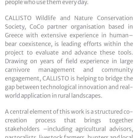
people who use them every day.
CALLISTO Wildlife and Nature Conservation
Society, CoCo partner organisation based in
Greece with extensive experience in human–
bear coexistence, is leading efforts within the
project to evaluate and advance these tools.
Drawing on years of field experience in large
carnivore management and community
engagement, CALLISTO is helping to bridge the
gap between technological innovation and real-
world application in rural landscapes.
A central element of this work is a structured co-
creation process that brings together
stakeholders –including agricultural advisors,
pastoralists, livestock farmers, hunters and local