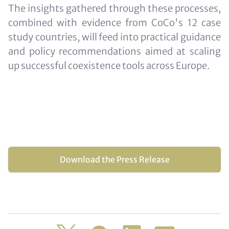
The insights gathered through these processes,
combined with evidence from CoCo's 12 case
study countries, will feed into practical guidance
and policy recommendations aimed at scaling
up successful coexistence tools across Europe.
Download the Press Release