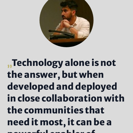
Technology alone is not
the answer, but when
developed and deployed
in close collaboration with
the communities that
need it most, it can be a