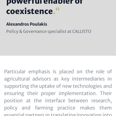
powerful enabler of
coexistence
.
Name
Alexandros Poulakis
Position
Policy & Governance specialist at CALLISTO
(subline)
Content
Particular emphasis is placed on the role of
agricultural advisors as key intermediaries in
supporting the uptake of new technologies and
ensuring their proper implementation. Their
position at the interface between research,
policy and farming practice makes them
essential partners in translating innovation into