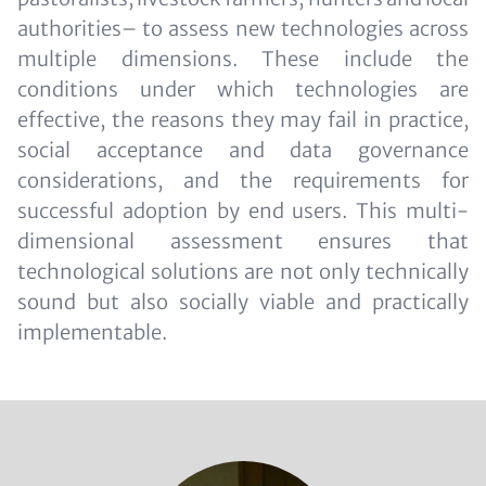
authorities– to assess new technologies across
multiple dimensions. These include the
conditions under which technologies are
effective, the reasons they may fail in practice,
social acceptance and data governance
considerations, and the requirements for
successful adoption by end users. This multi-
dimensional assessment ensures that
technological solutions are not only technically
sound but also socially viable and practically
implementable.