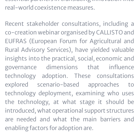
real-world coexistence measures.
Recent stakeholder consultations, including a
co-creation webinar organised by CALLISTO and
EUFRAS (European Forum for Agricultural and
Rural Advisory Services), have yielded valuable
insights into the practical, social, economic and
governance dimensions that influence
technology adoption. These consultations
explored scenario-based approaches to
technology deployment, examining who uses
the technology, at what stage it should be
introduced, what operational support structures
are needed and what the main barriers and
enabling factors for adoption are.