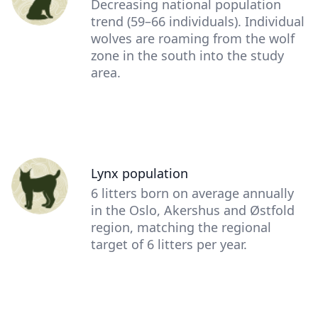
Description
Decreasing national population
(optional)
trend (59–66 individuals). Individual
wolves are roaming from the wolf
zone in the south into the study
area.
Person
Lynx population
(optional)
Description
6 litters born on average annually
(optional)
in the Oslo, Akershus and Østfold
region, matching the regional
target of 6 litters per year.