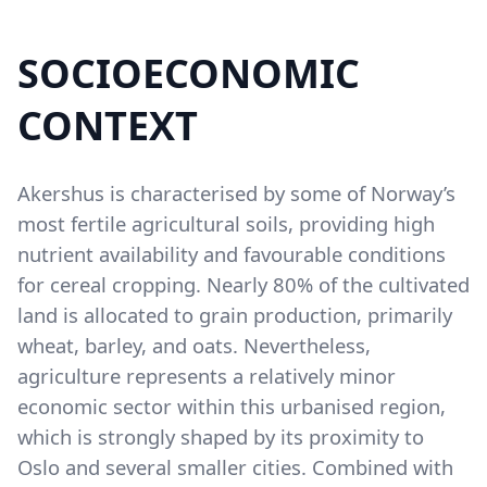
SOCIOECONOMIC
Content
CONTEXT
Akershus is characterised by some of Norway’s
most fertile agricultural soils, providing high
nutrient availability and favourable conditions
for cereal cropping. Nearly 80% of the cultivated
land is allocated to grain production, primarily
wheat, barley, and oats. Nevertheless,
agriculture represents a relatively minor
economic sector within this urbanised region,
which is strongly shaped by its proximity to
Oslo and several smaller cities. Combined with