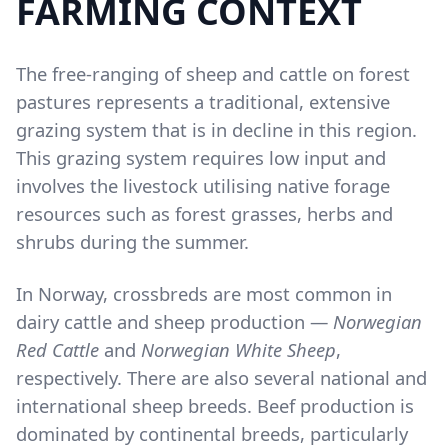
FARMING CONTEXT
Content
The free-ranging of sheep and cattle on forest
pastures represents a traditional, extensive
grazing system that is in decline in this region.
This grazing system requires low input and
involves the livestock utilising native forage
resources such as forest grasses, herbs and
shrubs during the summer.
In Norway, crossbreds are most common in
dairy cattle and sheep production —
Norwegian
Red Cattle
and
Norwegian White Sheep
,
respectively. There are also several national and
international sheep breeds. Beef production is
dominated by continental breeds, particularly