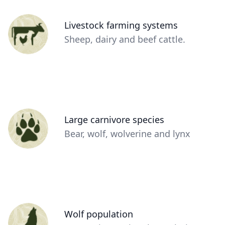
Person
Livestock farming systems
(optional)
Description
Sheep, dairy and beef cattle.
(optional)
Person
Large carnivore species
(optional)
Description
Bear, wolf, wolverine and lynx
(optional)
Person
Wolf population
(optional)