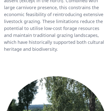
absent (except in the north). Combined with
large carnivore presence, this constrains the
economic feasibility of reintroducing extensive
livestock grazing. These limitations reduce the
potential to utilise low-cost forage resources
and maintain traditional grazing landscapes,
which have historically supported both cultural
heritage and biodiversity.
Image