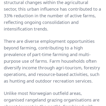
structural changes within the agricultural
sector, this urban influence has contributed to a
33% reduction in the number of active farms,
reflecting ongoing consolidation and
intensification trends.
There are diverse employment opportunities
beyond farming, contributing to a high
prevalence of part-time farming and multi-
purpose use of farms. Farm households often
diversify income through agri-tourism, forestry
operations, and resource-based activities, such
as hunting and outdoor recreation services.
Unlike most Norwegian outfield areas,
organised rangeland grazing organisations are