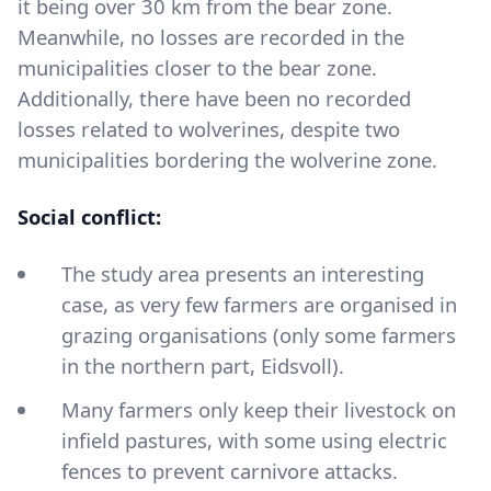
it being over 30 km from the bear zone.
Meanwhile, no losses are recorded in the
municipalities closer to the bear zone.
Additionally, there have been no recorded
losses related to wolverines, despite two
municipalities bordering the wolverine zone.
Social conflict:
The study area presents an interesting
case, as very few farmers are organised in
grazing organisations (only some farmers
in the northern part, Eidsvoll).
Many farmers only keep their livestock on
infield pastures, with some using electric
fences to prevent carnivore attacks.