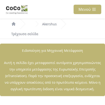
Παράκαμψη
προς
Μενού
το
Breadcrumb
κυρίως
Akershus
περιεχόμενο
Τρέχουσα σελίδα
Ειδοποίηση για Μηχανική Μετάφραση
Αυτή η σελίδα έχει μεταφραστεί αυτόματα χρησιμοποιώντας
την υπηρεσία μετάφρασης της Ευρωπαϊκής Επιτροπής
(eTranslation). Παρά την προσεκτική επεξεργασία, ενδέχεται
να υπάρχουν αποκλίσεις από το πρωτότυπο κείμενο. Μόνο η
αγγλική πρωτότυπη έκδοση είναι νομικά δεσμευτική.