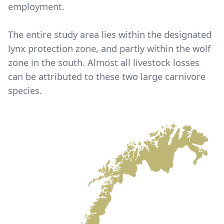
employment.
The entire study area lies within the designated
lynx protection zone, and partly within the wolf
zone in the south. Almost all livestock losses
can be attributed to these two large carnivore
species.