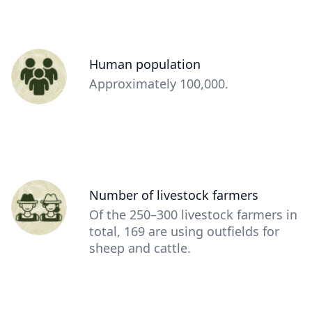
Person
Human population
(optional)
Description
Approximately 100,000.
(optional)
Person
Number of livestock farmers
(optional)
Description
Of the 250–300 livestock farmers in
(optional)
total, 169 are using outfields for
sheep and cattle.