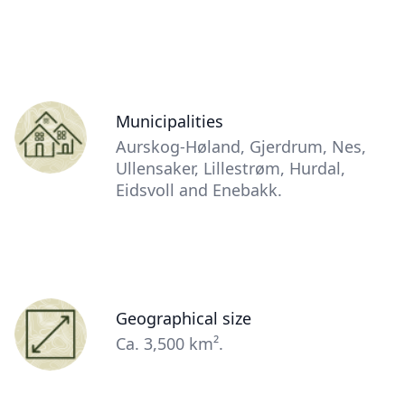
Contact
Items
Person
Municipalities
(optional)
Description
Aurskog-Høland, Gjerdrum, Nes,
(optional)
Ullensaker, Lillestrøm, Hurdal,
Eidsvoll and Enebakk.
Person
Geographical size
(optional)
Description
Ca. 3,500 km².
(optional)