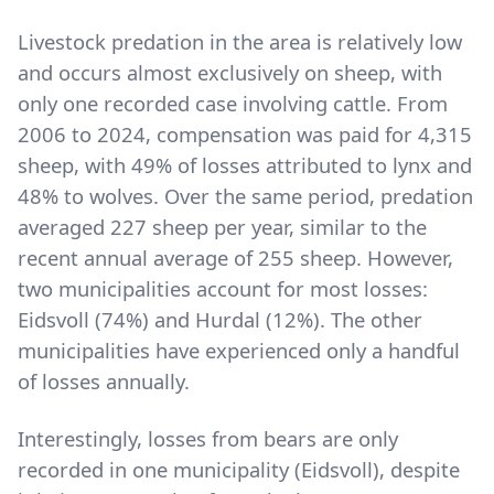
Livestock predation in the area is relatively low
and occurs almost exclusively on sheep, with
only one recorded case involving cattle. From
2006 to 2024, compensation was paid for 4,315
sheep, with 49% of losses attributed to lynx and
48% to wolves. Over the same period, predation
averaged 227 sheep per year, similar to the
recent annual average of 255 sheep. However,
two municipalities account for most losses:
Eidsvoll (74%) and Hurdal (12%). The other
municipalities have experienced only a handful
of losses annually.
Interestingly, losses from bears are only
recorded in one municipality (Eidsvoll), despite