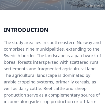
Copyright
© John Linnell
INTRODUCTION
The study area lies in south-eastern Norway and
comprises nine municipalities, extending to the
Swedish border. The landscape is a patchwork of
boreal forests interspersed with scattered rural
settlements and fragmented agricultural land.
The agricultural landscape is dominated by
arable cropping systems, primarily cereals, as
well as dairy cattle. Beef cattle and sheep
production serve as a complementary source of
income alongside crop production or off-farm