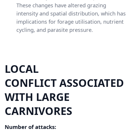
These changes have altered grazing
intensity and spatial distribution, which has
implications for forage utilisation, nutrient
cycling, and parasite pressure.
LOCAL
Content
CONFLICT ASSOCIATED
WITH LARGE
CARNIVORES
Number of attacks: