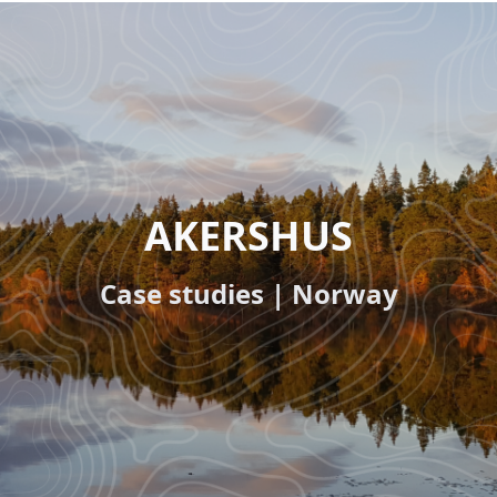
Paragraphs
HEADLINE
AKERSHUS
(OPTIONAL)
Subline
Case studies | Norway
(optional)