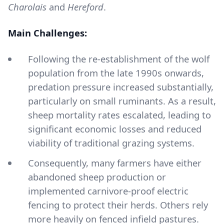
Charolais
and
Hereford
.
Main Challenges:
Following the re-establishment of the wolf
population from the late 1990s onwards,
predation pressure increased substantially,
particularly on small ruminants. As a result,
sheep mortality rates escalated, leading to
significant economic losses and reduced
viability of traditional grazing systems.
Consequently, many farmers have either
abandoned sheep production or
implemented carnivore-proof electric
fencing to protect their herds. Others rely
more heavily on fenced infield pastures.