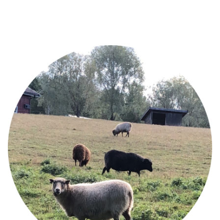
Image