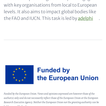
with key organisations from local to European
levels. It also aims to impact global bodies like
the FAO and IUCN. This task is led by
adelphi
.
Image
Text
Funded by the European Union. Views and opinions expressed are however those of the
(optional)
author(s) only and do not necessarily reflect those of the European Union or the European
Research Executive Agency. Neither the European Union nor the granting authority can be