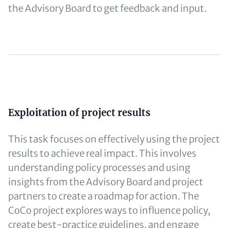
the Advisory Board to get feedback and input.
Content
Exploitation of project results
This task focuses on effectively using the project
results to achieve real impact. This involves
understanding policy processes and using
insights from the Advisory Board and project
partners to create a roadmap for action. The
CoCo project explores ways to influence policy,
create best-practice guidelines, and engage