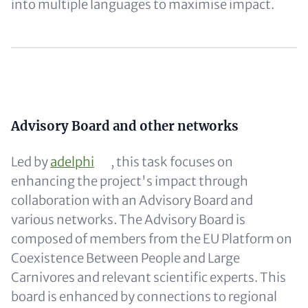
into multiple languages to maximise impact.
Content
Content
Advisory Board and other networks
Led by
adelphi
, this task focuses on
enhancing the project's impact through
collaboration with an Advisory Board and
various networks. The Advisory Board is
composed of members from the EU Platform on
Coexistence Between People and Large
Carnivores and relevant scientific experts. This
board is enhanced by connections to regional