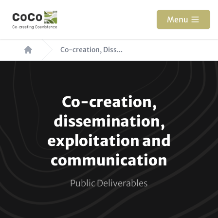
Skip
to
Menu
main
Breadcrumb
content
Co-creation, Diss...
Paragraphs
Co-creation,
dissemination,
exploitation and
communication
Public Deliverables