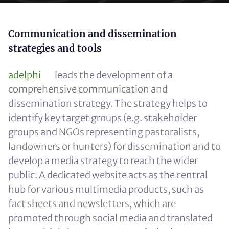
Content
Communication and dissemination
strategies and tools
adelphi
leads the development of a
comprehensive communication and
dissemination strategy. The strategy helps to
identify key target groups (e.g. stakeholder
groups and NGOs representing pastoralists,
landowners or hunters) for dissemination and to
develop a media strategy to reach the wider
public. A dedicated website acts as the central
hub for various multimedia products, such as
fact sheets and newsletters, which are
promoted through social media and translated