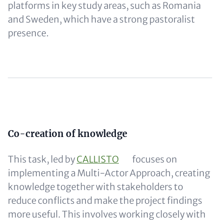
platforms in key study areas, such as Romania
and Sweden, which have a strong pastoralist
presence.
Content
Co-creation of knowledge
This task, led by
CALLISTO
focuses on
implementing a Multi-Actor Approach, creating
knowledge together with stakeholders to
reduce conflicts and make the project findings
more useful. This involves working closely with