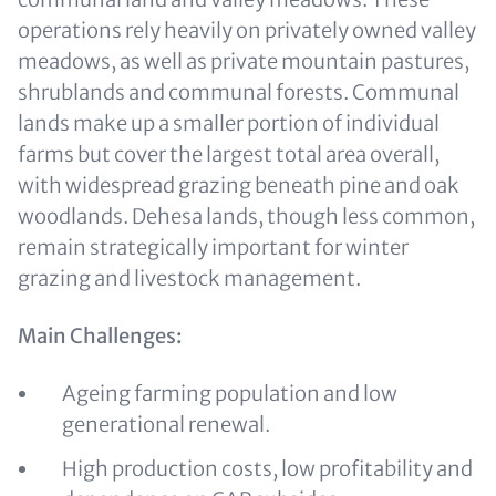
operations rely heavily on privately owned valley
meadows, as well as private mountain pastures,
shrublands and communal forests. Communal
lands make up a smaller portion of individual
farms but cover the largest total area overall,
with widespread grazing beneath pine and oak
woodlands. Dehesa lands, though less common,
remain strategically important for winter
grazing and livestock management.
Main Challenges:
Ageing farming population and low
generational renewal.
High production costs, low profitability and