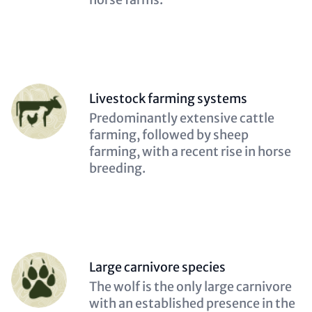
Person
Livestock farming systems
(optional)
Description
Predominantly extensive cattle
(optional)
farming, followed by sheep
farming, with a recent rise in horse
breeding.
Person
Large carnivore species
(optional)
Description
The wolf is the only large carnivore
(optional)
with an established presence in the