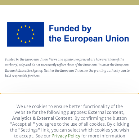
Image
Text
Funded by the European Union. Views and opinions expressed are however those of the
(optional)
author(s) only and do not necessarily reflect those of the European Union or the European
Research Executive Agency. Neither the European Union nor the granting authority can be
held responsible for them.
We use cookies to ensure better functionality of the
Use
Footer
Política de privacidad
Aviso legal
website for the following purposes:
of
External content,
Analytics & External Content
personal
. By confirming the button
"Accept all" you agree to the use of all cookies. By clicking
data
Follow
the "Settings" link, you can select which cookies you wish
and
to accept. See our
Privacy Policy
cookies
for more information