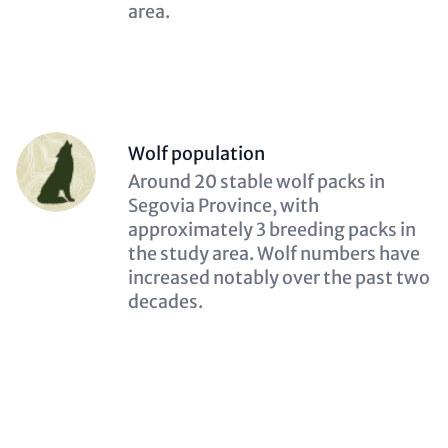
area.
Person
Wolf population
(optional)
Description
Around 20 stable wolf packs in
(optional)
Segovia Province, with
approximately 3 breeding packs in
the study area. Wolf numbers have
increased notably over the past two
decades.