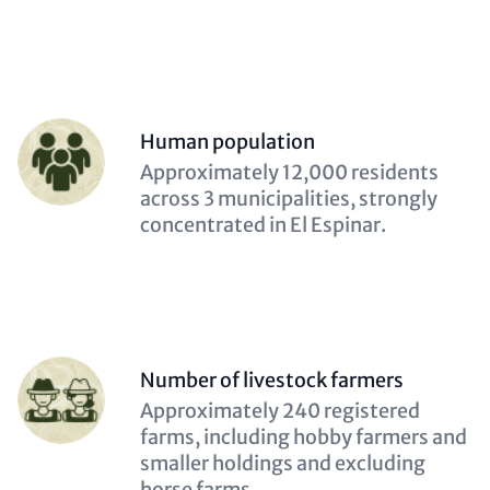
Person
Human population
(optional)
Description
Approximately 12,000 residents
(optional)
across 3 municipalities, strongly
concentrated in El Espinar.
Person
Number of livestock farmers
(optional)
Description
Approximately 240 registered
(optional)
farms, including hobby farmers and
smaller holdings and excluding
horse farms.