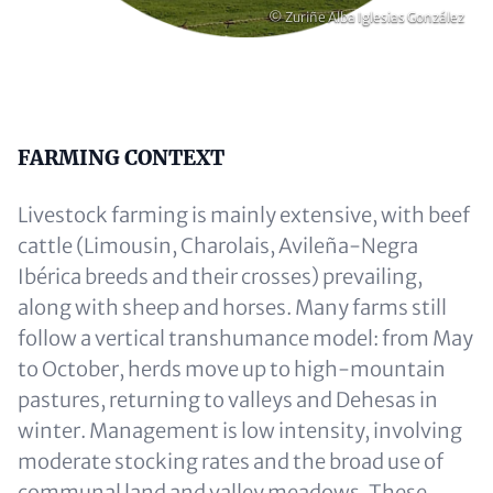
Copyright
© Zuriñe Alba Iglesias González
Content
FARMING CONTEXT
Livestock farming is mainly extensive, with beef
cattle (Limousin, Charolais, Avileña-Negra
Ibérica breeds and their crosses) prevailing,
along with sheep and horses. Many farms still
follow a vertical transhumance model: from May
to October, herds move up to high-mountain
pastures, returning to valleys and Dehesas in
winter. Management is low intensity, involving
moderate stocking rates and the broad use of
communal land and valley meadows. These