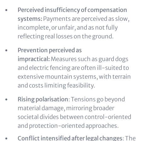
Perceived insufficiency of compensation
systems:
Payments are perceived as slow,
incomplete, or unfair, and as not fully
reflecting real losses on the ground.
Prevention perceived as
impractical:
Measures such as guard dogs
and electric fencing are often ill‑suited to
extensive mountain systems, with terrain
and costs limiting feasibility.
Rising polarisation
:
Tensions go beyond
material damage, mirroring broader
societal divides between control‑oriented
and protection‑oriented approaches.
Conflict intensified after legal changes
: The