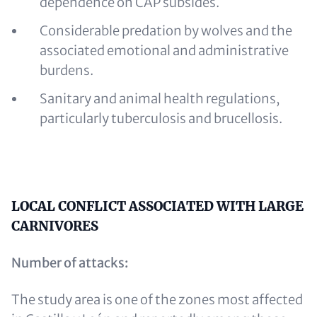
dependence on CAP subsides.
Considerable predation by wolves and the
associated emotional and administrative
burdens.
Sanitary and animal health regulations,
particularly tuberculosis and brucellosis.
Content
LOCAL CONFLICT ASSOCIATED WITH LARGE
CARNIVORES
Number of attacks:
The study area is one of the zones most affected