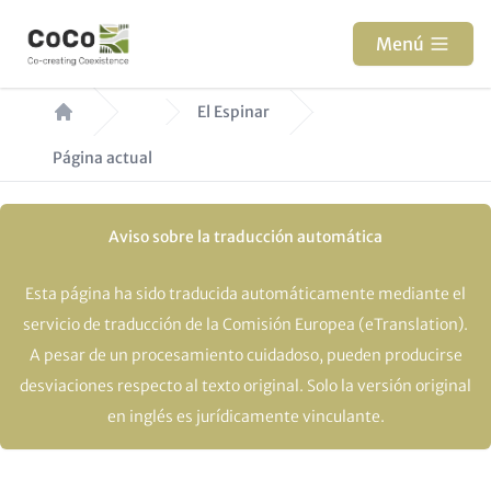
Pasar
al
Menú
contenido
Ruta
principal
El Espinar
de
Página actual
navegación
Aviso sobre la traducción automática
Esta página ha sido traducida automáticamente mediante el
servicio de traducción de la Comisión Europea (eTranslation).
A pesar de un procesamiento cuidadoso, pueden producirse
desviaciones respecto al texto original. Solo la versión original
en inglés es jurídicamente vinculante.