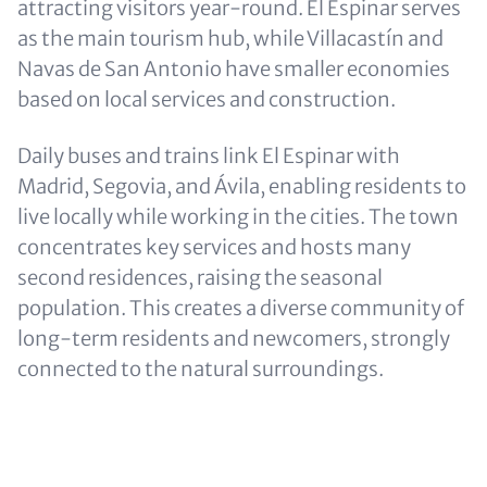
attracting visitors year-round. El Espinar serves
as the main tourism hub, while Villacastín and
Navas de San Antonio have smaller economies
based on local services and construction.
Daily buses and trains link El Espinar with
Madrid, Segovia, and Ávila, enabling residents to
live locally while working in the cities. The town
concentrates key services and hosts many
second residences, raising the seasonal
population. This creates a diverse community of
long-term residents and newcomers, strongly
connected to the natural surroundings.