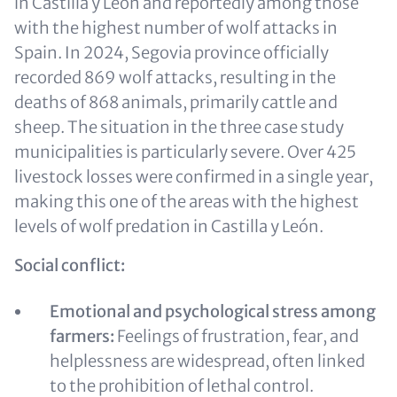
in Castilla y León
and reportedly among those
with the highest number of wolf attacks in
Spain
. In 2024, Segovia province officially
recorded 869 wolf attacks, resulting in the
deaths of 868 animals, primarily cattle and
sheep. The situation in the three case study
municipalities is particularly severe. Over 425
livestock losses were confirmed in a single year,
making this one of the areas with the highest
levels of wolf predation in Castilla y León.
Social conflict:
Emotional and psychological stress among
farmers:
Feelings of frustration, fear, and
helplessness are widespread, often linked
to the prohibition of lethal control.