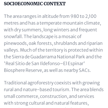
Content
SOCIOECONOMIC CONTEXT
The area ranges in altitude from 980 to 2,100
metres and has a temperate mountain climate,
with dry summers, long winters and frequent
snowfall. The landscape is a mosaic of
pinewoods, oak forests, shrublands and riparian
valleys. Much of the territory is protected within
the Sierra de Guadarrama National Park and the
'Real Sitio de San Ildefonso–El Espinar'
Biosphere Reserve, as well as nearby SACs.
Traditional agroforestry coexists with growing
rural and nature-based tourism. The area blends
small commerce, construction, and services
with strong cultural and natural features,