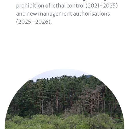
prohibition of lethal control (2021-2025)
and new management authorisations
(2025–2026).
Image