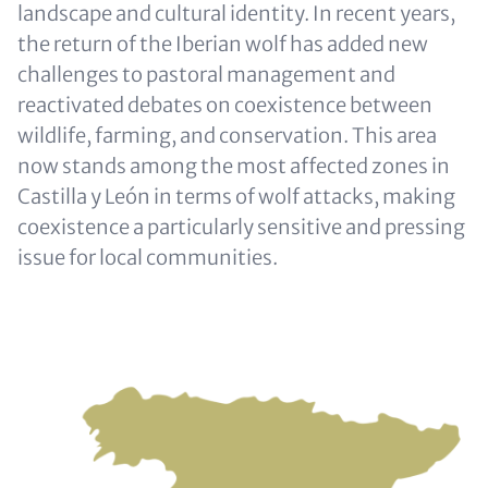
landscape and cultural identity. In recent years,
the return of the Iberian wolf has added new
challenges to pastoral management and
reactivated debates on coexistence between
wildlife, farming, and conservation. This area
now stands among the most affected zones in
Castilla y León in terms of wolf attacks, making
coexistence a particularly sensitive and pressing
issue for local communities.