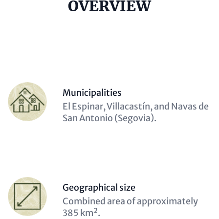
Headline
OVERVIEW
(optional)
Contact
Items
Person
Municipalities
(optional)
Description
El Espinar, Villacastín, and Navas de
(optional)
San Antonio (Segovia).
Person
Geographical size
(optional)
Description
Combined area of approximately
(optional)
385 km².