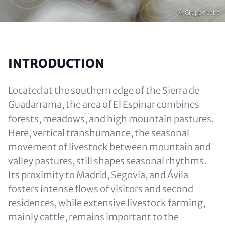
Copyright
© Gruppo Lobo
INTRODUCTION
Located at the southern edge of the Sierra de
Guadarrama, the area of El Espinar combines
forests, meadows, and high mountain pastures.
Here, vertical transhumance, the seasonal
movement of livestock between mountain and
valley pastures, still shapes seasonal rhythms.
Its proximity to Madrid, Segovia, and Ávila
fosters intense flows of visitors and second
residences, while extensive livestock farming,
mainly cattle, remains important to the