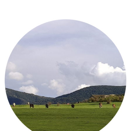
Image