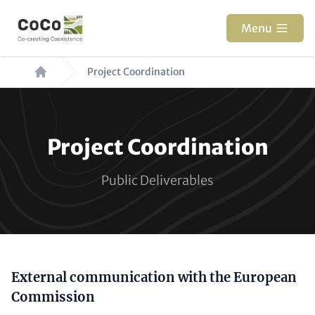
Skip
to
Menu
main
Breadcrumb
content
Project Coordination
Paragraphs
Project Coordination
Public Deliverables
Content
External communication with the European
Commission