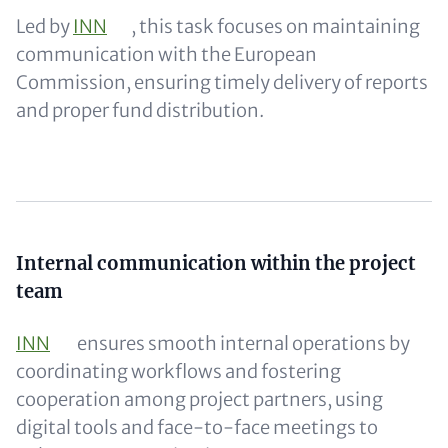
Led by
INN
, this task focuses on maintaining
communication with the European
Commission, ensuring timely delivery of reports
and proper fund distribution.
Content
Internal communication within the project
team
INN
ensures smooth internal operations by
coordinating workflows and fostering
cooperation among project partners, using
digital tools and face-to-face meetings to