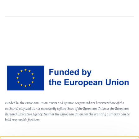
Content
Image
Text
Funded by the European Union. Views and opinions expressed are however those of the
(optional)
author(s) only and do not necessarily reflect those of the European Union or the European
Research Executive Agency. Neither the European Union nor the granting authority can be
held responsible for them.