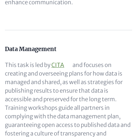
enhance communication.
Content
Data Management
This task is led by
CITA
and focuses on
creating and overseeing plans for how data is
managed and shared, as well as strategies for
publishing results to ensure that data is
accessible and preserved for the long term.
Training workshops guide all partners in
complying with the data management plan,
guaranteeing open access to published data and
fostering a culture of transparency and