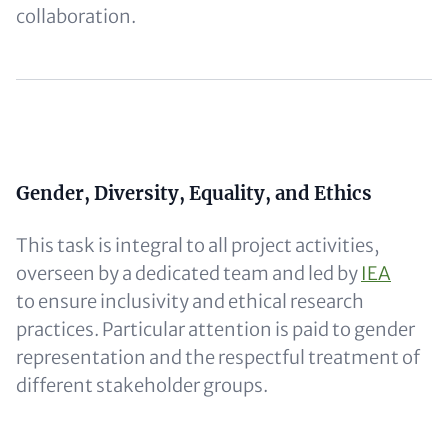
collaboration.
Content
Content
Gender, Diversity, Equality, and Ethics
This task is integral to all project activities,
overseen by a dedicated team and led by
IEA
to ensure inclusivity and ethical research
practices. Particular attention is paid to gender
representation and the respectful treatment of
different stakeholder groups.